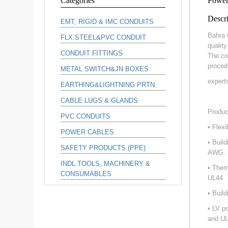
Categories
Power
Descri
EMT, RIGID & IMC CONDUITS
Bahra 
FLX.STEEL&PVC CONDUIT
qualit
CONDUIT FITTINGS
The co
proced
METAL SWITCH&JN BOXES
expert
EARTHING&LIGHTNING PRTN
CABLE LUGS & GLANDS
Produc
PVC CONDUITS
• Flex
POWER CABLES
• Buil
SAFETY PRODUCTS (PPE)
AWG.
INDL.TOOLS, MACHINERY &
• Ther
CONSUMABLES
UL44
• Buil
• LV p
and UL