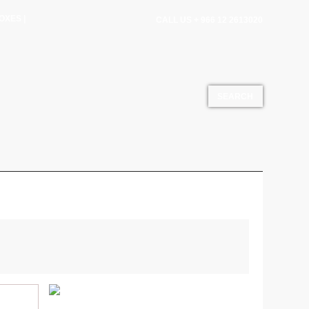
OXES |
CALL US + 966 12 2613020