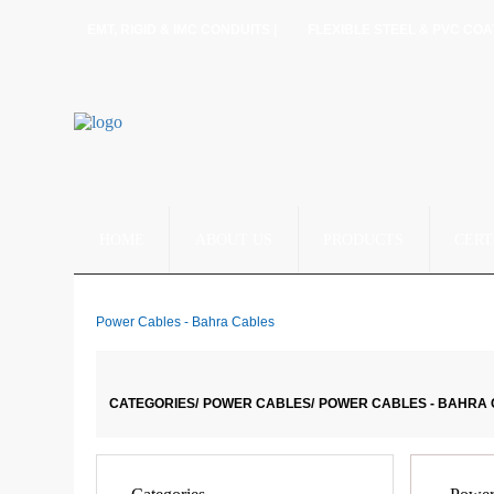
EMT, RIGID & IMC CONDUITS |
FLEXIBLE STEEL & PVC COA
HOME
ABOUT US
PRODUCTS
CERT
Power Cables - Bahra Cables
CATEGORIES/
POWER CABLES/
POWER CABLES - BAHRA