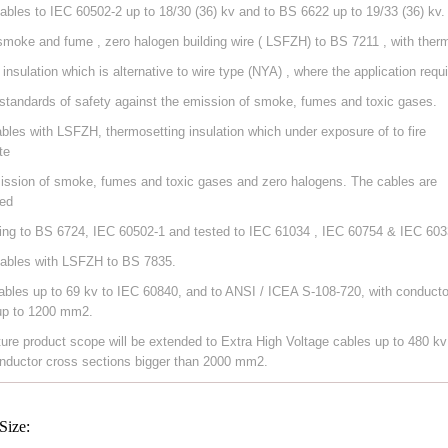
ables to IEC 60502-2 up to 18/30 (36) kv and to BS 6622 up to 19/33 (36) kv.
smoke and fume , zero halogen building wire ( LSFZH) to BS 7211 , with ther
 insulation which is alternative to wire type (NYA) , where the application requ
 standards of safety against the emission of smoke, fumes and toxic gases.
ables with LSFZH, thermosetting insulation which under exposure of to fire
te
ission of smoke, fumes and toxic gases and zero halogens. The cables are
ed
ing to BS 6724, IEC 60502-1 and tested to IEC 61034 , IEC 60754 & IEC 603
ables with LSFZH to BS 7835.
ables up to 69 kv to IEC 60840, and to ANSI / ICEA S-108-720, with conducto
up to 1200 mm2.
ture product scope will be extended to Extra High Voltage cables up to 480 kv
nductor cross sections bigger than 2000 mm2.
Size: