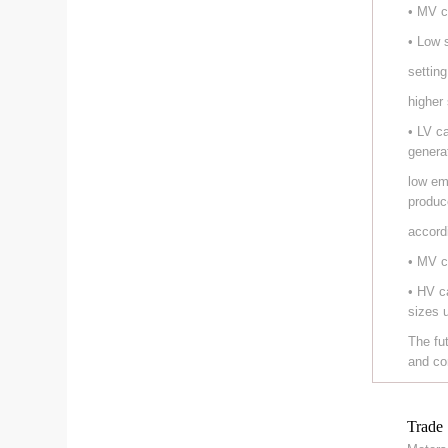
• MV c
• Low 
setting
higher
• LV c
genera
low em
produc
accord
• MV c
• HV c
sizes 
The fu
and co
Trade 