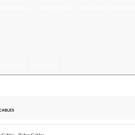
TED CONDUITS |
CONDUIT FITTINGS |
METAL SWITCH & JUNCTION B
IFICATION
CONTACT
 CABLES