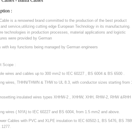
 Cables - Bahra Cables
ption :
Cable is a renowned brand committed to the production of the best product
y and service,utilizing cutting edge European Technology in its manufacturing.
re technologies in production processes, material applications and logistic
ures were provided by German
s with key functions being managed by German engineers
t Scope :
ible wires and cables up to 300 mm2 to IEC 60227 , BS 6004 & BS 6500 .
ding wires, THHN/THWN & THW to UL 8.3, with conductor sizes starting from 
mosetting insulated wires types XHHW-2 , XHHW, XHH, RHW-2, RHW &RHH 
ding wires ( NYA) to IEC 60227 and BS 6004, from 1.5 mm2 and above.
ower Cables with PVC and XLPE insulation to IEC 60502-1, BS 5476, BS 788
 1277.