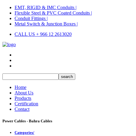
EMT, RIGID & IMC Conduits |
Flexible Steel & PVC Coated Conduits |
Conduit Fittings |
Metal Switch & Junction Boxes |
CALL US + 966 12 2613020
Home
About Us
Products
Certification
Contact
Power Cables - Bahra Cables
Categories/