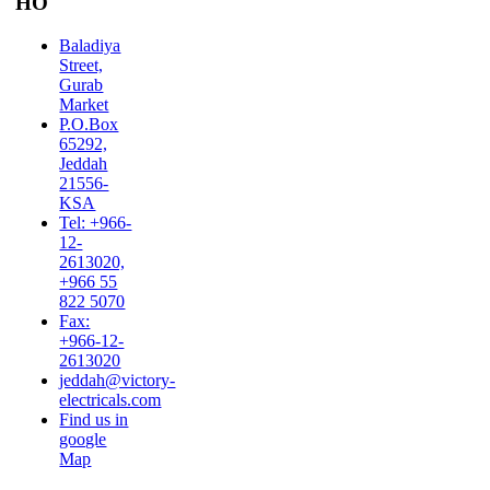
HO
Baladiya
Street,
Gurab
Market
P.O.Box
65292,
Jeddah
21556-
KSA
Tel: +966-
12-
2613020,
+966 55
822 5070
Fax:
+966-12-
2613020
jeddah@victory-
electricals.com
Find us in
google
Map