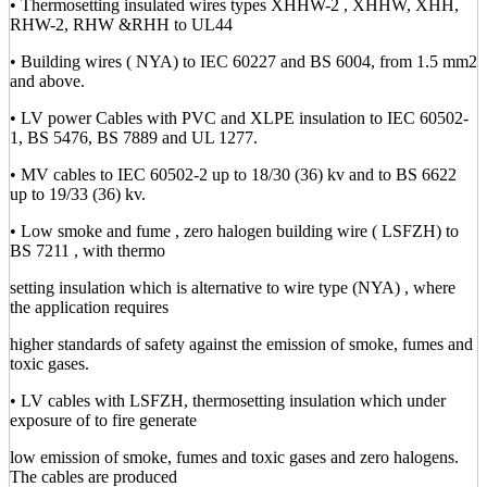
• Thermosetting insulated wires types XHHW-2 , XHHW, XHH,
RHW-2, RHW &RHH to UL44
• Building wires ( NYA) to IEC 60227 and BS 6004, from 1.5 mm2
and above.
• LV power Cables with PVC and XLPE insulation to IEC 60502-
1, BS 5476, BS 7889 and UL 1277.
• MV cables to IEC 60502-2 up to 18/30 (36) kv and to BS 6622
up to 19/33 (36) kv.
• Low smoke and fume , zero halogen building wire ( LSFZH) to
BS 7211 , with thermo
setting insulation which is alternative to wire type (NYA) , where
the application requires
higher standards of safety against the emission of smoke, fumes and
toxic gases.
• LV cables with LSFZH, thermosetting insulation which under
exposure of to fire generate
low emission of smoke, fumes and toxic gases and zero halogens.
The cables are produced