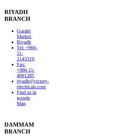
RIYADH
BRANCH
Gurabi
Market,
Riyadh
Tel: +966-
11-
2143319,
Fax:
+966-11-
4091285
riyadh@victory-
electricals.com
Find us in
google
Map
DAMMAM
BRANCH