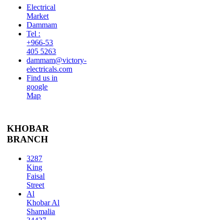
Electrical
Market
Dammam
Tel :
+966-53
405 5263
dammam@victory-
electricals.com
Find us in
google
Map
KHOBAR
BRANCH
3287
King
Faisal
Street
Al
Khobar Al
Shamalia