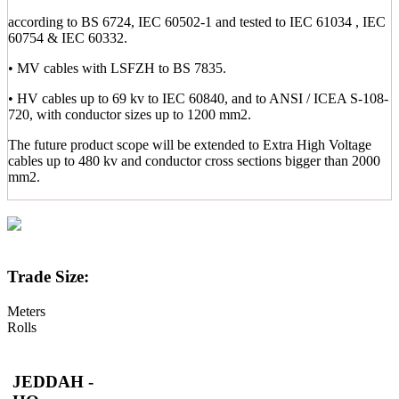
according to BS 6724, IEC 60502-1 and tested to IEC 61034 , IEC
60754 & IEC 60332.
• MV cables with LSFZH to BS 7835.
• HV cables up to 69 kv to IEC 60840, and to ANSI / ICEA S-108-
720, with conductor sizes up to 1200 mm2.
The future product scope will be extended to Extra High Voltage
cables up to 480 kv and conductor cross sections bigger than 2000
mm2.
Trade Size:
Meters
Rolls
JEDDAH -