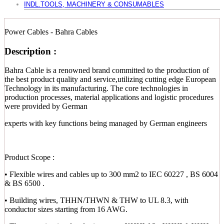
INDL.TOOLS, MACHINERY & CONSUMABLES
Power Cables - Bahra Cables
Description :
Bahra Cable is a renowned brand committed to the production of
the best product quality and service,utilizing cutting edge European
Technology in its manufacturing. The core technologies in
production processes, material applications and logistic procedures
were provided by German
experts with key functions being managed by German engineers
Product Scope :
• Flexible wires and cables up to 300 mm2 to IEC 60227 , BS 6004
& BS 6500 .
• Building wires, THHN/THWN & THW to UL 8.3, with
conductor sizes starting from 16 AWG.