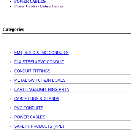
POWER CABLES/
Power Cables - Bahra Cables
Categories
EMT, RIGID & IMC CONDUITS
FLX.STEEL&PVC CONDUIT
CONDUIT FITTINGS
METAL SWITCH&JN BOXES
EARTHING&LIGHTNING PRTN
CABLE LUGS & GLANDS
PVC CONDUITS
POWER CABLES
SAFETY PRODUCTS (PPE)