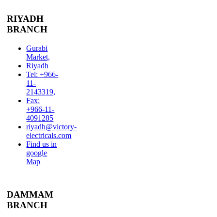
RIYADH
BRANCH
Gurabi
Market,
Riyadh
Tel: +966-
11-
2143319,
Fax:
+966-11-
4091285
riyadh@victory-
electricals.com
Find us in
google
Map
DAMMAM
BRANCH