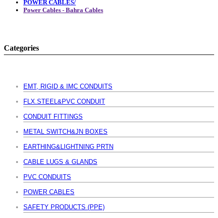
POWER CABLES/
Power Cables - Bahra Cables
Categories
EMT, RIGID & IMC CONDUITS
FLX.STEEL&PVC CONDUIT
CONDUIT FITTINGS
METAL SWITCH&JN BOXES
EARTHING&LIGHTNING PRTN
CABLE LUGS & GLANDS
PVC CONDUITS
POWER CABLES
SAFETY PRODUCTS (PPE)