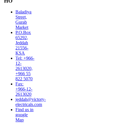
HO
Baladiya
Street,
Gurab
Market
P.O.Box
65292,
Jeddah
21556-
KSA
Tel: +966-
12-
2613020,
+966 55
822 5070
Fax:
+966-12-
2613020
jeddah@victory-
electricals.com
Find us in
google
Map