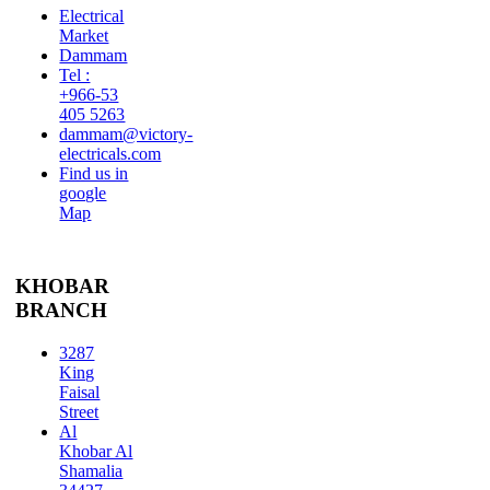
Electrical
Market
Dammam
Tel :
+966-53
405 5263
dammam@victory-
electricals.com
Find us in
google
Map
KHOBAR
BRANCH
3287
King
Faisal
Street
Al
Khobar Al
Shamalia