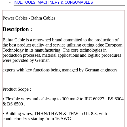
INDL.TOOLS, MACHINERY & CONSUMABLES
Power Cables - Bahra Cables
Description :
Bahra Cable is a renowned brand committed to the production of
the best product quality and service,utilizing cutting edge European
Technology in its manufacturing. The core technologies in
production processes, material applications and logistic procedures
were provided by German
experts with key functions being managed by German engineers
Product Scope :
• Flexible wires and cables up to 300 mm2 to IEC 60227 , BS 6004
& BS 6500 .
• Building wires, THHN/THWN & THW to UL 8.3, with
conductor sizes starting from 16 AWG.