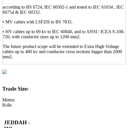
according to BS 6724, IEC 60502-1 and tested to IEC 61034 , IEC
60754 & IEC 60332.
• MV cables with LSFZH to BS 7835.
• HV cables up to 69 kv to IEC 60840, and to ANSI / ICEA S-108-
720, with conductor sizes up to 1200 mm2.
The future product scope will be extended to Extra High Voltage
cables up to 480 kv and conductor cross sections bigger than 2000
mm2.
Trade Size:
Meters
Rolls
JEDDAH -