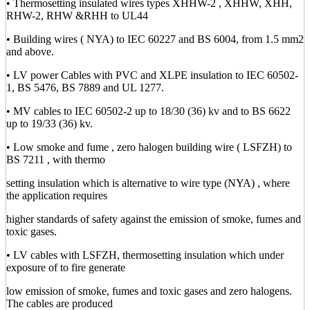
• Thermosetting insulated wires types XHHW-2 , XHHW, XHH,
RHW-2, RHW &RHH to UL44
• Building wires ( NYA) to IEC 60227 and BS 6004, from 1.5 mm2
and above.
• LV power Cables with PVC and XLPE insulation to IEC 60502-
1, BS 5476, BS 7889 and UL 1277.
• MV cables to IEC 60502-2 up to 18/30 (36) kv and to BS 6622
up to 19/33 (36) kv.
• Low smoke and fume , zero halogen building wire ( LSFZH) to
BS 7211 , with thermo
setting insulation which is alternative to wire type (NYA) , where
the application requires
higher standards of safety against the emission of smoke, fumes and
toxic gases.
• LV cables with LSFZH, thermosetting insulation which under
exposure of to fire generate
low emission of smoke, fumes and toxic gases and zero halogens.
The cables are produced