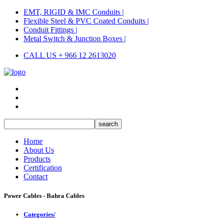
EMT, RIGID & IMC Conduits |
Flexible Steel & PVC Coated Conduits |
Conduit Fittings |
Metal Switch & Junction Boxes |
CALL US + 966 12 2613020
Home
About Us
Products
Certification
Contact
Power Cables - Bahra Cables
Categories/