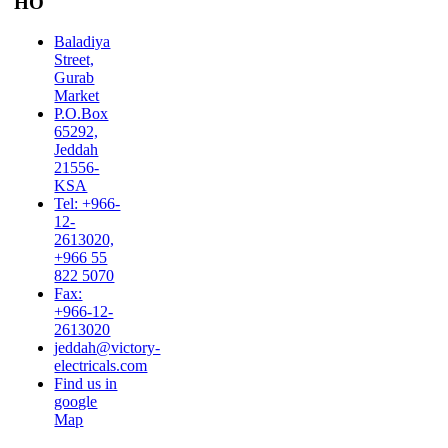
HO
Baladiya
Street,
Gurab
Market
P.O.Box
65292,
Jeddah
21556-
KSA
Tel: +966-
12-
2613020,
+966 55
822 5070
Fax:
+966-12-
2613020
jeddah@victory-
electricals.com
Find us in
google
Map