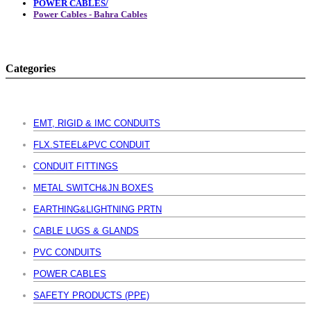
POWER CABLES/
Power Cables - Bahra Cables
Categories
EMT, RIGID & IMC CONDUITS
FLX.STEEL&PVC CONDUIT
CONDUIT FITTINGS
METAL SWITCH&JN BOXES
EARTHING&LIGHTNING PRTN
CABLE LUGS & GLANDS
PVC CONDUITS
POWER CABLES
SAFETY PRODUCTS (PPE)