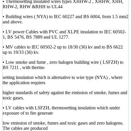
• Thermosetting insulated wires types XHHW-2 , XHHW, XHH,
RHW-2, RHW &RHH to UL44
• Building wires ( NYA) to IEC 60227 and BS 6004, from 1.5 mm2
and above.
• LV power Cables with PVC and XLPE insulation to IEC 60502-
1, BS 5476, BS 7889 and UL 1277.
• MV cables to IEC 60502-2 up to 18/30 (36) kv and to BS 6622
up to 19/33 (36) kv.
• Low smoke and fume , zero halogen building wire ( LSFZH) to
BS 7211 , with thermo
setting insulation which is alternative to wire type (NYA) , where
the application requires
higher standards of safety against the emission of smoke, fumes and
toxic gases.
• LV cables with LSFZH, thermosetting insulation which under
exposure of to fire generate
low emission of smoke, fumes and toxic gases and zero halogens.
The cables are produced