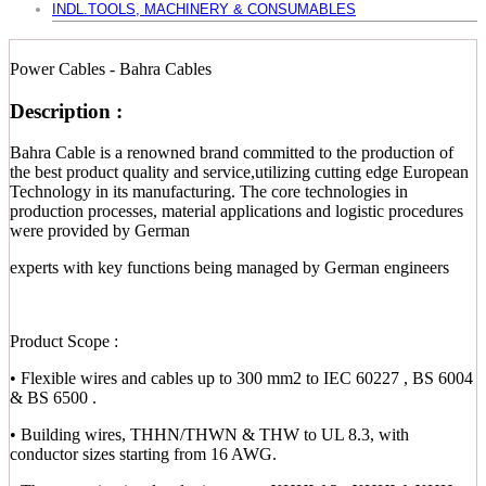
INDL.TOOLS, MACHINERY & CONSUMABLES
Power Cables - Bahra Cables
Description :
Bahra Cable is a renowned brand committed to the production of
the best product quality and service,utilizing cutting edge European
Technology in its manufacturing. The core technologies in
production processes, material applications and logistic procedures
were provided by German
experts with key functions being managed by German engineers
Product Scope :
• Flexible wires and cables up to 300 mm2 to IEC 60227 , BS 6004
& BS 6500 .
• Building wires, THHN/THWN & THW to UL 8.3, with
conductor sizes starting from 16 AWG.