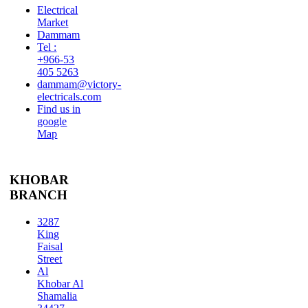
Electrical
Market
Dammam
Tel :
+966-53
405 5263
dammam@victory-
electricals.com
Find us in
google
Map
KHOBAR
BRANCH
3287
King
Faisal
Street
Al
Khobar Al
Shamalia