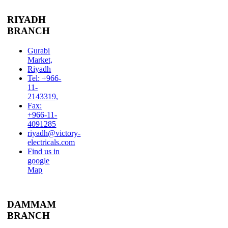
RIYADH
BRANCH
Gurabi
Market,
Riyadh
Tel: +966-
11-
2143319,
Fax:
+966-11-
4091285
riyadh@victory-
electricals.com
Find us in
google
Map
DAMMAM
BRANCH