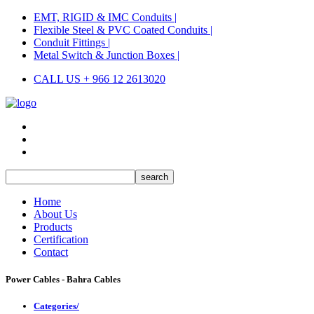
EMT, RIGID & IMC Conduits |
Flexible Steel & PVC Coated Conduits |
Conduit Fittings |
Metal Switch & Junction Boxes |
CALL US + 966 12 2613020
Home
About Us
Products
Certification
Contact
Power Cables - Bahra Cables
Categories/