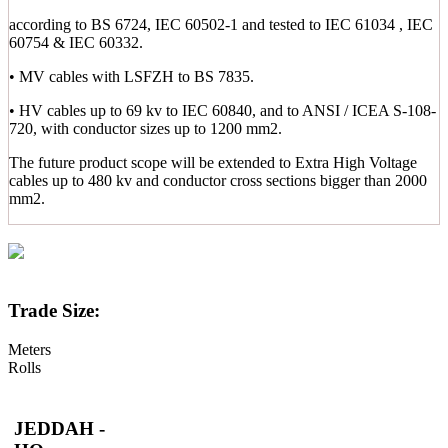
according to BS 6724, IEC 60502-1 and tested to IEC 61034 , IEC
60754 & IEC 60332.
• MV cables with LSFZH to BS 7835.
• HV cables up to 69 kv to IEC 60840, and to ANSI / ICEA S-108-
720, with conductor sizes up to 1200 mm2.
The future product scope will be extended to Extra High Voltage
cables up to 480 kv and conductor cross sections bigger than 2000
mm2.
Trade Size:
Meters
Rolls
JEDDAH -