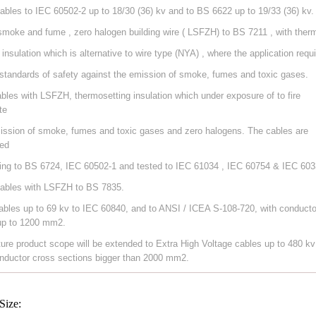
ables to IEC 60502-2 up to 18/30 (36) kv and to BS 6622 up to 19/33 (36) kv.
smoke and fume , zero halogen building wire ( LSFZH) to BS 7211 , with ther
 insulation which is alternative to wire type (NYA) , where the application requ
 standards of safety against the emission of smoke, fumes and toxic gases.
ables with LSFZH, thermosetting insulation which under exposure of to fire
te
ission of smoke, fumes and toxic gases and zero halogens. The cables are
ed
ing to BS 6724, IEC 60502-1 and tested to IEC 61034 , IEC 60754 & IEC 603
ables with LSFZH to BS 7835.
ables up to 69 kv to IEC 60840, and to ANSI / ICEA S-108-720, with conducto
up to 1200 mm2.
ture product scope will be extended to Extra High Voltage cables up to 480 kv
nductor cross sections bigger than 2000 mm2.
Size: