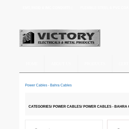
EMT, RIGID & IMC CONDUITS |
FLEXIBLE STEEL & PVC COA
HOME
ABOUT US
PRODUCTS
CERT
Power Cables - Bahra Cables
CATEGORIES/
POWER CABLES/
POWER CABLES - BAHRA