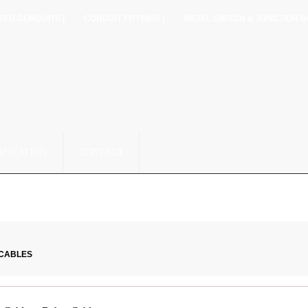
TED CONDUITS |
CONDUIT FITTINGS |
METAL SWITCH & JUNCTION B
IFICATION
CONTACT
 CABLES