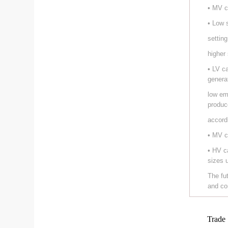
• MV c
• Low 
setting
higher
• LV c
genera
low em
produc
accord
• MV c
• HV c
sizes 
The fu
and co
Trade 