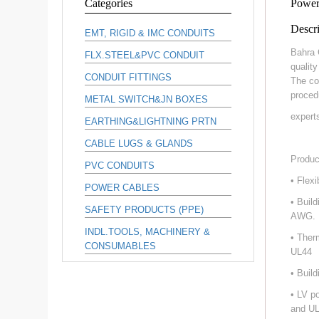
Categories
Power
Descri
EMT, RIGID & IMC CONDUITS
Bahra 
FLX.STEEL&PVC CONDUIT
qualit
CONDUIT FITTINGS
The co
proced
METAL SWITCH&JN BOXES
expert
EARTHING&LIGHTNING PRTN
CABLE LUGS & GLANDS
Produc
PVC CONDUITS
• Flex
POWER CABLES
• Buil
SAFETY PRODUCTS (PPE)
AWG.
INDL.TOOLS, MACHINERY &
• Ther
CONSUMABLES
UL44
• Buil
• LV p
and UL