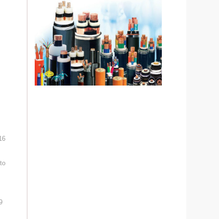
16
to
9