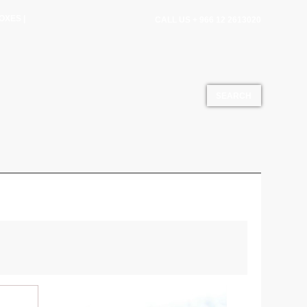
OXES |
CALL US + 966 12 2613020