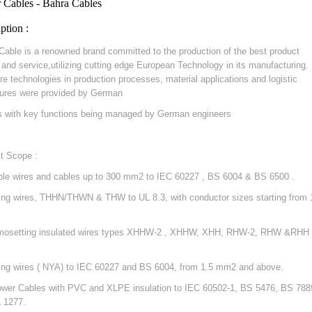
 Cables - Bahra Cables
ption :
Cable is a renowned brand committed to the production of the best product
y and service,utilizing cutting edge European Technology in its manufacturing.
re technologies in production processes, material applications and logistic
ures were provided by German
s with key functions being managed by German engineers
t Scope :
ible wires and cables up to 300 mm2 to IEC 60227 , BS 6004 & BS 6500 .
ding wires, THHN/THWN & THW to UL 8.3, with conductor sizes starting from 
mosetting insulated wires types XHHW-2 , XHHW, XHH, RHW-2, RHW &RHH 
ding wires ( NYA) to IEC 60227 and BS 6004, from 1.5 mm2 and above.
ower Cables with PVC and XLPE insulation to IEC 60502-1, BS 5476, BS 788
 1277.