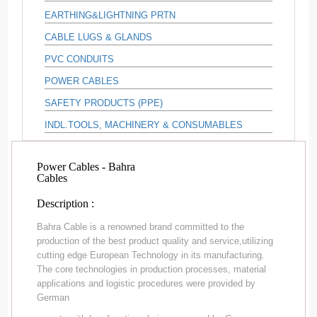
EARTHING&LIGHTNING PRTN
CABLE LUGS & GLANDS
PVC CONDUITS
POWER CABLES
SAFETY PRODUCTS (PPE)
INDL.TOOLS, MACHINERY & CONSUMABLES
Power Cables - Bahra
Cables
Description :
Bahra Cable is a renowned brand committed to the
production of the best product quality and service,utilizing
cutting edge European Technology in its manufacturing.
The core technologies in production processes, material
applications and logistic procedures were provided by
German