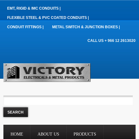
EMT, RIGID & IMC CONDUITS |
FLEXIBLE STEEL & PVC COATED CONDUITS |
CONDUIT FITTINGS |
METAL SWITCH & JUNCTION BOXES |
CALL US + 966 12 2613020
HOME
ABOUT US
PRODUCTS