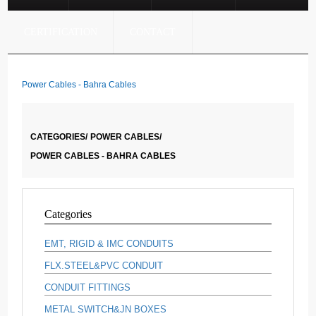
CERTIFICATION
CONTACT
Power Cables - Bahra Cables
CATEGORIES/
POWER CABLES/
POWER CABLES - BAHRA CABLES
Categories
EMT, RIGID & IMC CONDUITS
FLX.STEEL&PVC CONDUIT
CONDUIT FITTINGS
METAL SWITCH&JN BOXES