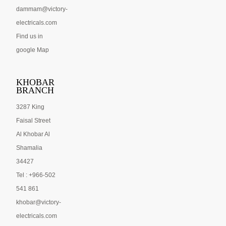
dammam@victory-
electricals.com
Find us in
google Map
KHOBAR
BRANCH
3287 King
Faisal Street
Al Khobar Al
Shamalia
34427
Tel : +966-502
541 861
khobar@victory-
electricals.com