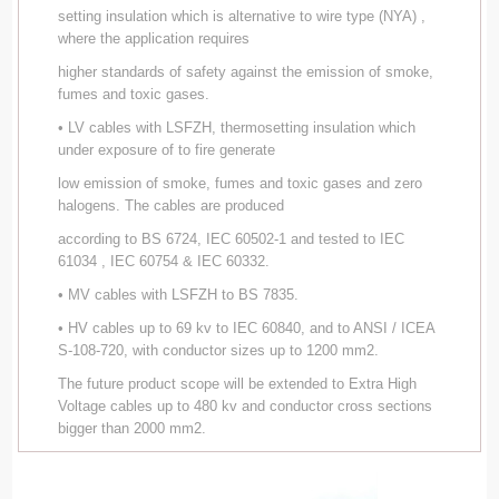
setting insulation which is alternative to wire type (NYA) ,
where the application requires
higher standards of safety against the emission of smoke,
fumes and toxic gases.
• LV cables with LSFZH, thermosetting insulation which
under exposure of to fire generate
low emission of smoke, fumes and toxic gases and zero
halogens. The cables are produced
according to BS 6724, IEC 60502-1 and tested to IEC
61034 , IEC 60754 & IEC 60332.
• MV cables with LSFZH to BS 7835.
• HV cables up to 69 kv to IEC 60840, and to ANSI / ICEA
S-108-720, with conductor sizes up to 1200 mm2.
The future product scope will be extended to Extra High
Voltage cables up to 480 kv and conductor cross sections
bigger than 2000 mm2.