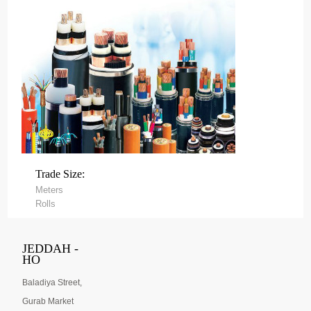
Trade Size:
Meters
Rolls
JEDDAH -
HO
Baladiya Street,
Gurab Market