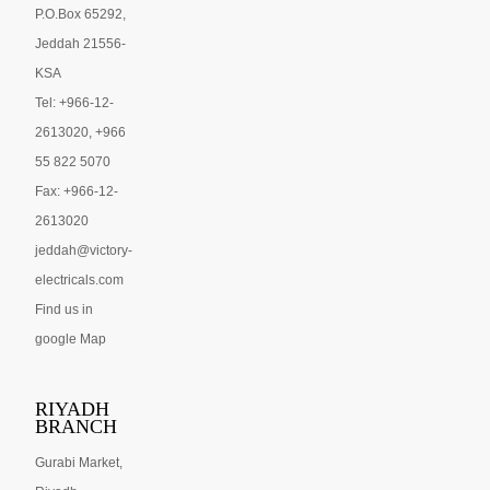
P.O.Box 65292,
Jeddah 21556-
KSA
Tel: +966-12-
2613020, +966
55 822 5070
Fax: +966-12-
2613020
jeddah@victory-
electricals.com
Find us in
google Map
RIYADH
BRANCH
Gurabi Market,