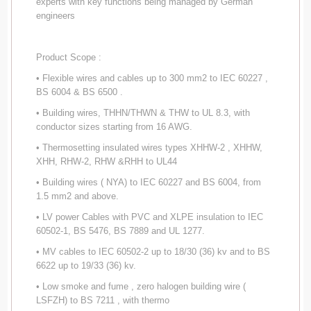
experts with key functions being managed by German
engineers
Product Scope :
• Flexible wires and cables up to 300 mm2 to IEC 60227 ,
BS 6004 & BS 6500 .
• Building wires, THHN/THWN & THW to UL 8.3, with
conductor sizes starting from 16 AWG.
• Thermosetting insulated wires types XHHW-2 , XHHW,
XHH, RHW-2, RHW &RHH to UL44
• Building wires ( NYA) to IEC 60227 and BS 6004, from
1.5 mm2 and above.
• LV power Cables with PVC and XLPE insulation to IEC
60502-1, BS 5476, BS 7889 and UL 1277.
• MV cables to IEC 60502-2 up to 18/30 (36) kv and to BS
6622 up to 19/33 (36) kv.
• Low smoke and fume , zero halogen building wire (
LSFZH) to BS 7211 , with thermo