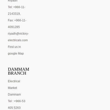
Riyadh
Tel: +966-11-
2143319,
Fax: +966-11-
4091285
riyadh@victory-
electricals.com
Find us in
google Map
DAMMAM
BRANCH
Electrical
Market
Dammam
Tel : +966-53
405 5263