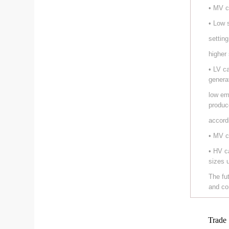
• MV c
• Low 
setting
higher
• LV c
genera
low em
produc
accord
• MV c
• HV c
sizes 
The fu
and co
Trade 