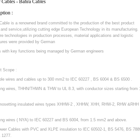
 Cables - Bahra Cables
ption :
Cable is a renowned brand committed to the production of the best product
y and service,utilizing cutting edge European Technology in its manufacturing.
re technologies in production processes, material applications and logistic
ures were provided by German
s with key functions being managed by German engineers
t Scope :
ible wires and cables up to 300 mm2 to IEC 60227 , BS 6004 & BS 6500 .
ding wires, THHN/THWN & THW to UL 8.3, with conductor sizes starting from 
mosetting insulated wires types XHHW-2 , XHHW, XHH, RHW-2, RHW &RHH 
ding wires ( NYA) to IEC 60227 and BS 6004, from 1.5 mm2 and above.
ower Cables with PVC and XLPE insulation to IEC 60502-1, BS 5476, BS 788
 1277.