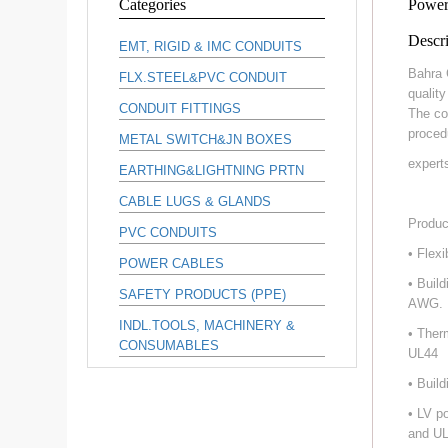
Categories
Power
Descri
EMT, RIGID & IMC CONDUITS
Bahra 
FLX.STEEL&PVC CONDUIT
qualit
CONDUIT FITTINGS
The co
proced
METAL SWITCH&JN BOXES
expert
EARTHING&LIGHTNING PRTN
CABLE LUGS & GLANDS
Produc
PVC CONDUITS
• Flex
POWER CABLES
• Buil
SAFETY PRODUCTS (PPE)
AWG.
INDL.TOOLS, MACHINERY &
• Ther
CONSUMABLES
UL44
• Buil
• LV p
and UL