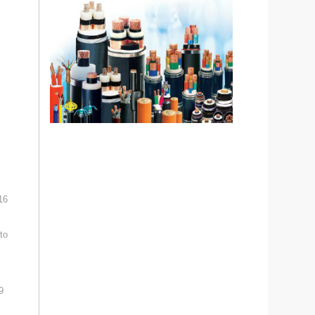
16
to
9