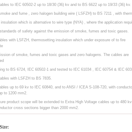
ables to IEC 60502-2 up to 18/30 (36) kv and to BS 6622 up to 19/33 (36) kv.
smoke and fume , zero halogen building wire ( LSFZH) to BS 7211 , with ther
 insulation which is alternative to wire type (NYA) , where the application requ
 standards of safety against the emission of smoke, fumes and toxic gases.
ables with LSFZH, thermosetting insulation which under exposure of to fire
te
ission of smoke, fumes and toxic gases and zero halogens. The cables are
ed
ing to BS 6724, IEC 60502-1 and tested to IEC 61034 , IEC 60754 & IEC 603
ables with LSFZH to BS 7835.
ables up to 69 kv to IEC 60840, and to ANSI / ICEA S-108-720, with conducto
up to 1200 mm2.
ture product scope will be extended to Extra High Voltage cables up to 480 kv
nductor cross sections bigger than 2000 mm2.
Size: