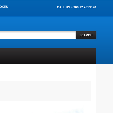
OXES |
CALL US + 966 12 2613020