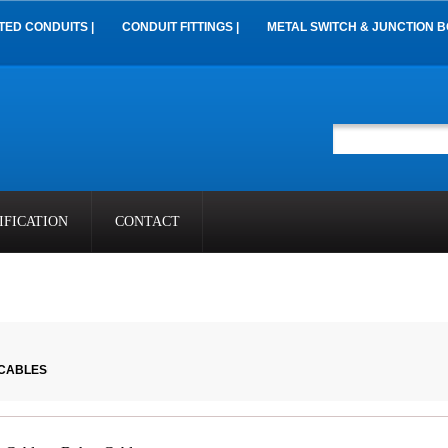
TED CONDUITS |
CONDUIT FITTINGS |
METAL SWITCH & JUNCTION B
IFICATION
CONTACT
 CABLES