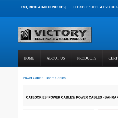
EMT, RIGID & IMC CONDUITS |
FLEXIBLE STEEL & PVC COA
HOME
ABOUT US
PRODUCTS
CERT
Power Cables - Bahra Cables
CATEGORIES/
POWER CABLES/
POWER CABLES - BAHRA