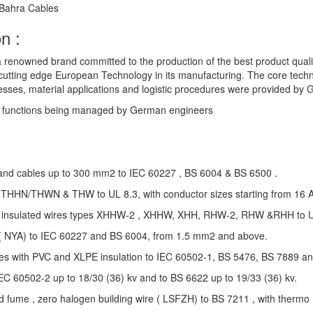
 Bahra Cables
n :
a renowned brand committed to the production of the best product quali
g cutting edge European Technology in its manufacturing. The core techn
esses, material applications and logistic procedures were provided by
y functions being managed by German engineers
s and cables up to 300 mm2 to IEC 60227 , BS 6004 & BS 6500 .
s, THHN/THWN & THW to UL 8.3, with conductor sizes starting from 16
g insulated wires types XHHW-2 , XHHW, XHH, RHW-2, RHW &RHH to 
s ( NYA) to IEC 60227 and BS 6004, from 1.5 mm2 and above.
es with PVC and XLPE insulation to IEC 60502-1, BS 5476, BS 7889 a
EC 60502-2 up to 18/30 (36) kv and to BS 6622 up to 19/33 (36) kv.
 fume , zero halogen building wire ( LSFZH) to BS 7211 , with thermo