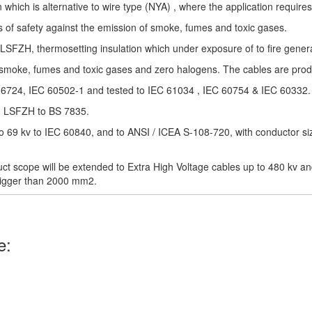
n which is alternative to wire type (NYA) , where the application requires
 of safety against the emission of smoke, fumes and toxic gases.
 LSFZH, thermosetting insulation which under exposure of to fire gener
 smoke, fumes and toxic gases and zero halogens. The cables are pro
 6724, IEC 60502-1 and tested to IEC 61034 , IEC 60754 & IEC 60332.
h LSFZH to BS 7835.
o 69 kv to IEC 60840, and to ANSI / ICEA S-108-720, with conductor si
ct scope will be extended to Extra High Voltage cables up to 480 kv a
bigger than 2000 mm2.
e: