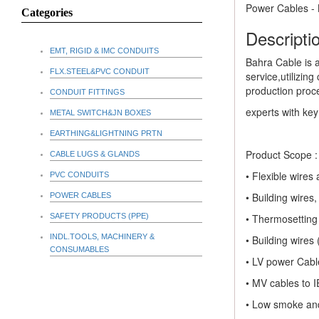
Power Cables -
Categories
Descriptio
EMT, RIGID & IMC CONDUITS
Bahra Cable is 
FLX.STEEL&PVC CONDUIT
service,utilizin
production proc
CONDUIT FITTINGS
experts with ke
METAL SWITCH&JN BOXES
EARTHING&LIGHTNING PRTN
Product Scope :
CABLE LUGS & GLANDS
• Flexible wire
PVC CONDUITS
• Building wire
POWER CABLES
SAFETY PRODUCTS (PPE)
• Thermosettin
INDL.TOOLS, MACHINERY &
• Building wire
CONSUMABLES
• LV power Cabl
• MV cables to I
• Low smoke and