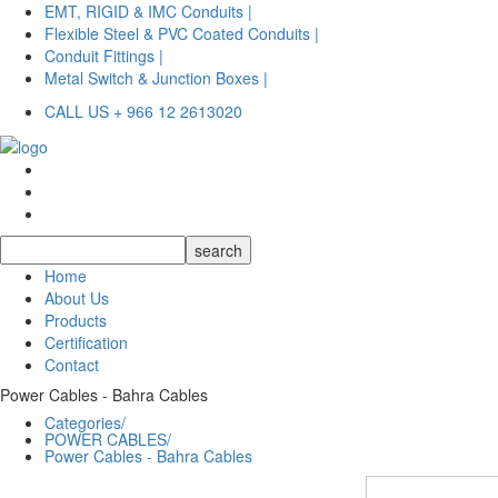
EMT, RIGID & IMC Conduits |
Flexible Steel & PVC Coated Conduits |
Conduit Fittings |
Metal Switch & Junction Boxes |
CALL US + 966 12 2613020
Home
About Us
Products
Certification
Contact
Power Cables - Bahra Cables
Categories/
POWER CABLES/
Power Cables - Bahra Cables