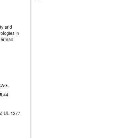
ty and
ologies in
 German
 AWG.
UL44
nd UL 1277.