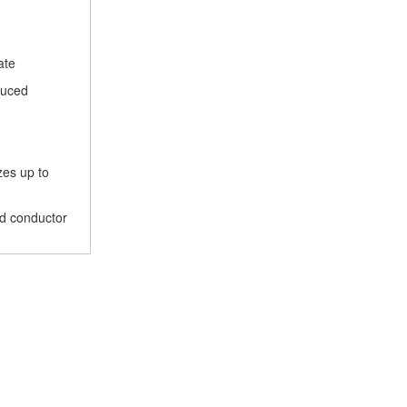
ate
duced
zes up to
nd conductor