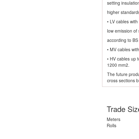
setting insulatio
higher standards
• LV cables with
low emission of
according to BS
• MV cables wit
• HV cables up t
1200 mm2.
The future produ
cross sections 
Trade Siz
Meters
Rolls