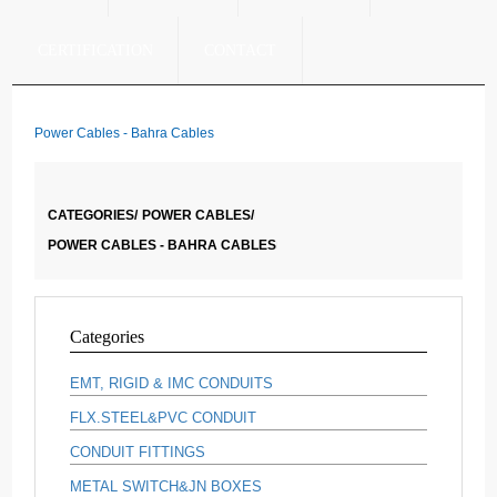
CERTIFICATION
CONTACT
Power Cables - Bahra Cables
CATEGORIES/
POWER CABLES/
POWER CABLES - BAHRA CABLES
Categories
EMT, RIGID & IMC CONDUITS
FLX.STEEL&PVC CONDUIT
CONDUIT FITTINGS
METAL SWITCH&JN BOXES