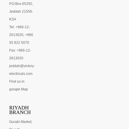
P.O.Box 65292,
Jeddah 21556-
KSA
Tel: +966-12-
2613020, +966
55 822 5070
Fax: +966-12-
2613020
jeddah@victory-
electricals.com
Find us in
google Map
RIYADH
BRANCH
Gurabi Market,