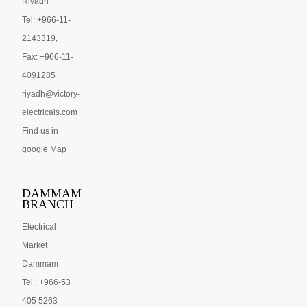
Riyadh
Tel: +966-11-
2143319,
Fax: +966-11-
4091285
riyadh@victory-
electricals.com
Find us in
google Map
DAMMAM
BRANCH
Electrical
Market
Dammam
Tel : +966-53
405 5263