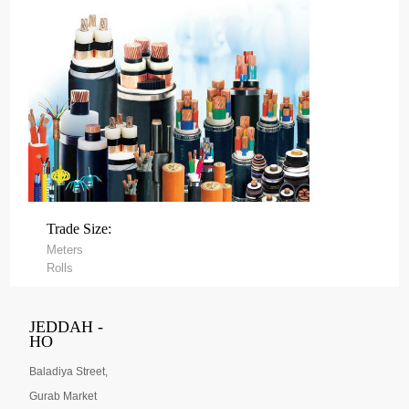
Trade Size:
Meters
Rolls
JEDDAH -
HO
Baladiya Street,
Gurab Market