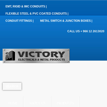
EMT, RIGID & IMC CONDUITS |
FLEXIBLE STEEL & PVC COATED CONDUITS |
CONDUIT FITTINGS |
METAL SWITCH & JUNCTION BOXES |
CALL US + 966 12 2613020
HOME
ABOUT US
PRODUCTS