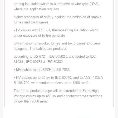
setting insulation which is alternative to wire type (NYA) ,
where the application requires
higher standards of safety against the emission of smoke,
fumes and toxic gases.
• LV cables with LSFZH, thermosetting insulation which
under exposure of to fire generate
low emission of smoke, fumes and toxic gases and zero
halogens. The cables are produced
according to BS 6724, IEC 60502-1 and tested to IEC
61034 , IEC 60754 & IEC 60332.
• MV cables with LSFZH to BS 7835.
• HV cables up to 69 kv to IEC 60840, and to ANSI / ICEA
S-108-720, with conductor sizes up to 1200 mm2.
The future product scope will be extended to Extra High
Voltage cables up to 480 kv and conductor cross sections
bigger than 2000 mm2.