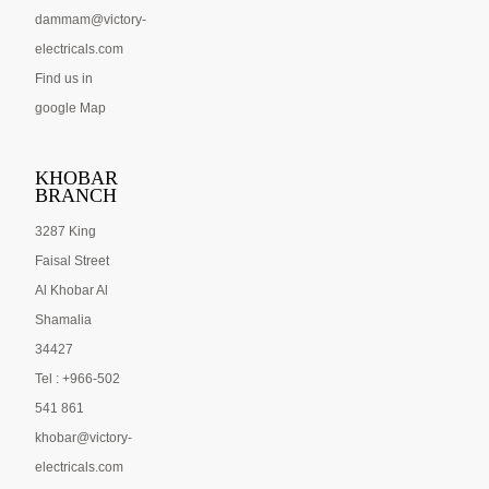
dammam@victory-
electricals.com
Find us in
google Map
KHOBAR
BRANCH
3287 King
Faisal Street
Al Khobar Al
Shamalia
34427
Tel : +966-502
541 861
khobar@victory-
electricals.com