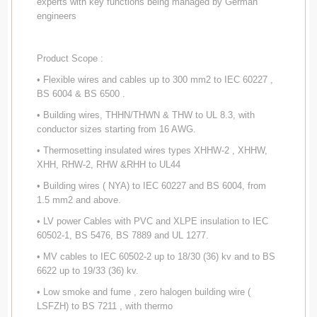
experts with key functions being managed by German
engineers
Product Scope :
• Flexible wires and cables up to 300 mm2 to IEC 60227 ,
BS 6004 & BS 6500 .
• Building wires, THHN/THWN & THW to UL 8.3, with
conductor sizes starting from 16 AWG.
• Thermosetting insulated wires types XHHW-2 , XHHW,
XHH, RHW-2, RHW &RHH to UL44
• Building wires ( NYA) to IEC 60227 and BS 6004, from
1.5 mm2 and above.
• LV power Cables with PVC and XLPE insulation to IEC
60502-1, BS 5476, BS 7889 and UL 1277.
• MV cables to IEC 60502-2 up to 18/30 (36) kv and to BS
6622 up to 19/33 (36) kv.
• Low smoke and fume , zero halogen building wire (
LSFZH) to BS 7211 , with thermo