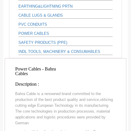
EARTHING&LIGHTNING PRTN
CABLE LUGS & GLANDS
PVC CONDUITS
POWER CABLES
SAFETY PRODUCTS (PPE)
INDL.TOOLS, MACHINERY & CONSUMABLES
Power Cables - Bahra
Cables
Description :
Bahra Cable is a renowned brand committed to the
production of the best product quality and service,utilizing
cutting edge European Technology in its manufacturing.
The core technologies in production processes, material
applications and logistic procedures were provided by
German