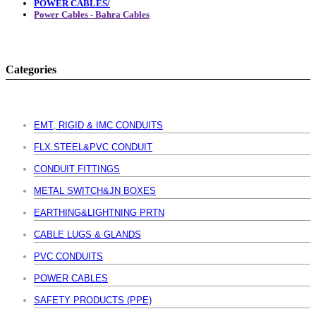
POWER CABLES/
Power Cables - Bahra Cables
Categories
EMT, RIGID & IMC CONDUITS
FLX.STEEL&PVC CONDUIT
CONDUIT FITTINGS
METAL SWITCH&JN BOXES
EARTHING&LIGHTNING PRTN
CABLE LUGS & GLANDS
PVC CONDUITS
POWER CABLES
SAFETY PRODUCTS (PPE)