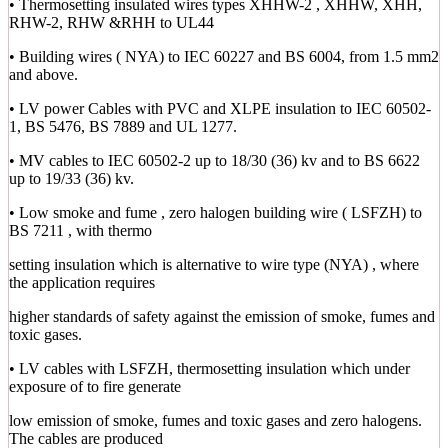
• Thermosetting insulated wires types XHHW-2 , XHHW, XHH,
RHW-2, RHW &RHH to UL44
• Building wires ( NYA) to IEC 60227 and BS 6004, from 1.5 mm2
and above.
• LV power Cables with PVC and XLPE insulation to IEC 60502-
1, BS 5476, BS 7889 and UL 1277.
• MV cables to IEC 60502-2 up to 18/30 (36) kv and to BS 6622
up to 19/33 (36) kv.
• Low smoke and fume , zero halogen building wire ( LSFZH) to
BS 7211 , with thermo
setting insulation which is alternative to wire type (NYA) , where
the application requires
higher standards of safety against the emission of smoke, fumes and
toxic gases.
• LV cables with LSFZH, thermosetting insulation which under
exposure of to fire generate
low emission of smoke, fumes and toxic gases and zero halogens.
The cables are produced