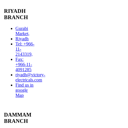
RIYADH
BRANCH
Gurabi
Market,
Riyadh
Tel: +966-
11-
2143319,
Fax:
+966-11-
4091285
riyadh@victory-
electricals.com
Find us in
google
Map
DAMMAM
BRANCH