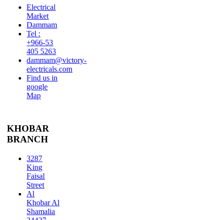
Electrical
Market
Dammam
Tel :
+966-53
405 5263
dammam@victory-
electricals.com
Find us in
google
Map
KHOBAR
BRANCH
3287
King
Faisal
Street
Al
Khobar Al
Shamalia