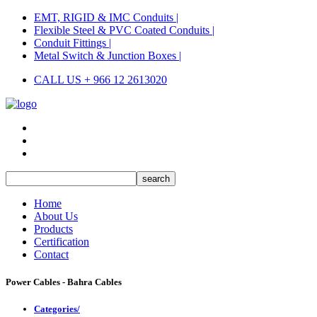
EMT, RIGID & IMC Conduits |
Flexible Steel & PVC Coated Conduits |
Conduit Fittings |
Metal Switch & Junction Boxes |
CALL US + 966 12 2613020
Home
About Us
Products
Certification
Contact
Power Cables - Bahra Cables
Categories/