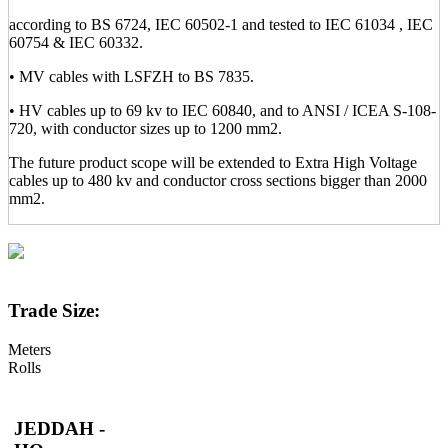
according to BS 6724, IEC 60502-1 and tested to IEC 61034 , IEC
60754 & IEC 60332.
• MV cables with LSFZH to BS 7835.
• HV cables up to 69 kv to IEC 60840, and to ANSI / ICEA S-108-
720, with conductor sizes up to 1200 mm2.
The future product scope will be extended to Extra High Voltage
cables up to 480 kv and conductor cross sections bigger than 2000
mm2.
Trade Size:
Meters
Rolls
JEDDAH -