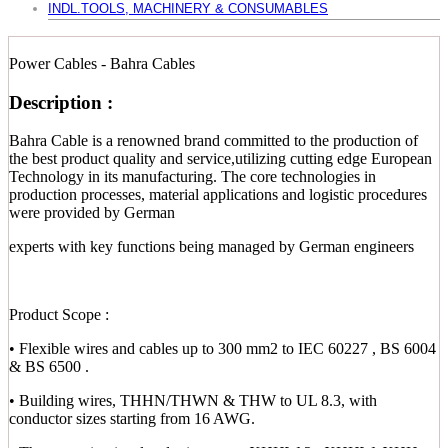
INDL.TOOLS, MACHINERY & CONSUMABLES
Power Cables - Bahra Cables
Description :
Bahra Cable is a renowned brand committed to the production of
the best product quality and service,utilizing cutting edge European
Technology in its manufacturing. The core technologies in
production processes, material applications and logistic procedures
were provided by German
experts with key functions being managed by German engineers
Product Scope :
• Flexible wires and cables up to 300 mm2 to IEC 60227 , BS 6004
& BS 6500 .
• Building wires, THHN/THWN & THW to UL 8.3, with
conductor sizes starting from 16 AWG.