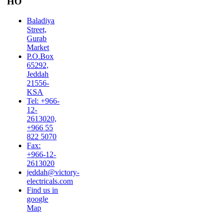
HO
Baladiya
Street,
Gurab
Market
P.O.Box
65292,
Jeddah
21556-
KSA
Tel: +966-
12-
2613020,
+966 55
822 5070
Fax:
+966-12-
2613020
jeddah@victory-
electricals.com
Find us in
google
Map