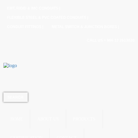
EMT, RIGID & IMC CONDUITS |
FLEXIBLE STEEL & PVC COATED CONDUITS |
CONDUIT FITTINGS |
METAL SWITCH & JUNCTION BOXES |
CALL US + 966 12 2613020
HOME
ABOUT US
PRODUCTS
CERTIFICATION
CONTACT