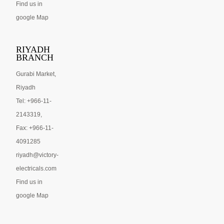
Find us in
google Map
RIYADH
BRANCH
Gurabi Market,
Riyadh
Tel: +966-11-
2143319,
Fax: +966-11-
4091285
riyadh@victory-
electricals.com
Find us in
google Map