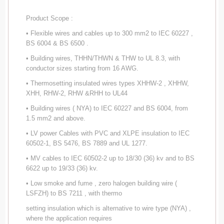
Product Scope :
• Flexible wires and cables up to 300 mm2 to IEC 60227 ,
BS 6004 & BS 6500 .
• Building wires, THHN/THWN & THW to UL 8.3, with
conductor sizes starting from 16 AWG.
• Thermosetting insulated wires types XHHW-2 , XHHW,
XHH, RHW-2, RHW &RHH to UL44
• Building wires ( NYA) to IEC 60227 and BS 6004, from
1.5 mm2 and above.
• LV power Cables with PVC and XLPE insulation to IEC
60502-1, BS 5476, BS 7889 and UL 1277.
• MV cables to IEC 60502-2 up to 18/30 (36) kv and to BS
6622 up to 19/33 (36) kv.
• Low smoke and fume , zero halogen building wire (
LSFZH) to BS 7211 , with thermo
setting insulation which is alternative to wire type (NYA) ,
where the application requires