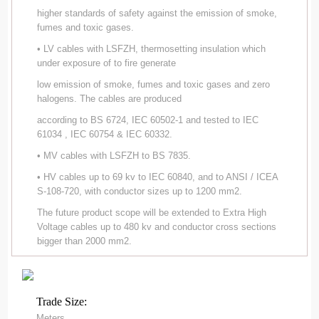
higher standards of safety against the emission of smoke,
fumes and toxic gases.
• LV cables with LSFZH, thermosetting insulation which
under exposure of to fire generate
low emission of smoke, fumes and toxic gases and zero
halogens. The cables are produced
according to BS 6724, IEC 60502-1 and tested to IEC
61034 , IEC 60754 & IEC 60332.
• MV cables with LSFZH to BS 7835.
• HV cables up to 69 kv to IEC 60840, and to ANSI / ICEA
S-108-720, with conductor sizes up to 1200 mm2.
The future product scope will be extended to Extra High
Voltage cables up to 480 kv and conductor cross sections
bigger than 2000 mm2.
Trade Size:
Meters