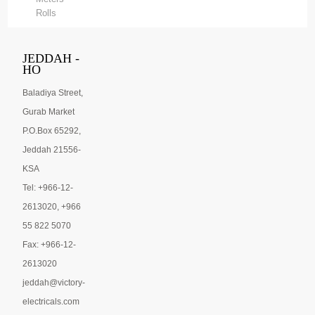
Rolls
JEDDAH -
HO
Baladiya Street,
Gurab Market
P.O.Box 65292,
Jeddah 21556-
KSA
Tel: +966-12-
2613020, +966
55 822 5070
Fax: +966-12-
2613020
jeddah@victory-
electricals.com