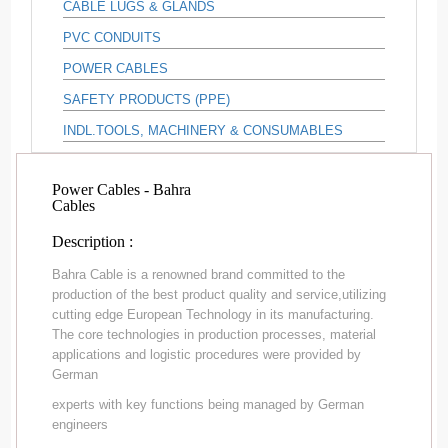
CABLE LUGS & GLANDS
PVC CONDUITS
POWER CABLES
SAFETY PRODUCTS (PPE)
INDL.TOOLS, MACHINERY & CONSUMABLES
Power Cables - Bahra
Cables
Description :
Bahra Cable is a renowned brand committed to the
production of the best product quality and service,utilizing
cutting edge European Technology in its manufacturing.
The core technologies in production processes, material
applications and logistic procedures were provided by
German
experts with key functions being managed by German
engineers