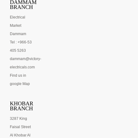
DAMMAM
BRANCH
Electrical
Market
Dammam
Tel : +966-53
405 5263
dammam@victory-
electricals.com
Find us in
google Map
KHOBAR
BRANCH
3287 King
Faisal Street
Al Khobar Al