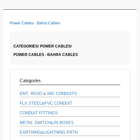
Power Cables - Bahra Cables
CATEGORIES/
POWER CABLES/
POWER CABLES - BAHRA CABLES
Categories
EMT, RIGID & IMC CONDUITS
FLX.STEEL&PVC CONDUIT
CONDUIT FITTINGS
METAL SWITCH&JN BOXES
EARTHING&LIGHTNING PRTN