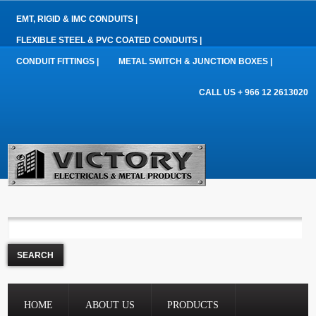
EMT, RIGID & IMC CONDUITS |
FLEXIBLE STEEL & PVC COATED CONDUITS |
CONDUIT FITTINGS |
METAL SWITCH & JUNCTION BOXES |
CALL US + 966 12 2613020
HOME
ABOUT US
PRODUCTS