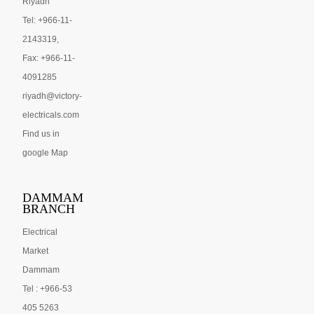
Riyadh
Tel: +966-11-
2143319,
Fax: +966-11-
4091285
riyadh@victory-
electricals.com
Find us in
google Map
DAMMAM
BRANCH
Electrical
Market
Dammam
Tel : +966-53
405 5263