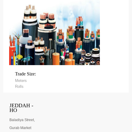
Trade Size:
Meters
Rolls
JEDDAH -
HO
Baladiya Street,
Gurab Market