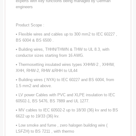
experts with key functions being managed by German
engineers
Product Scope :
• Flexible wires and cables up to 300 mm2 to IEC 60227 ,
BS 6004 & BS 6500 .
• Building wires, THHN/THWN & THW to UL 8.3, with
conductor sizes starting from 16 AWG.
• Thermosetting insulated wires types XHHW-2 , XHHW,
XHH, RHW-2, RHW &RHH to UL44
• Building wires ( NYA) to IEC 60227 and BS 6004, from
1.5 mm2 and above.
• LV power Cables with PVC and XLPE insulation to IEC
60502-1, BS 5476, BS 7889 and UL 1277.
• MV cables to IEC 60502-2 up to 18/30 (36) kv and to BS
6622 up to 19/33 (36) kv.
• Low smoke and fume , zero halogen building wire (
LSFZH) to BS 7211 , with thermo