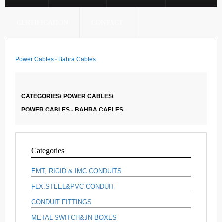
CERTIFICATION
CONTACT
Power Cables - Bahra Cables
CATEGORIES/
POWER CABLES/
POWER CABLES - BAHRA CABLES
Categories
EMT, RIGID & IMC CONDUITS
FLX.STEEL&PVC CONDUIT
CONDUIT FITTINGS
METAL SWITCH&JN BOXES