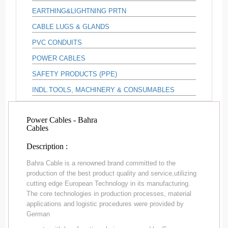
EARTHING&LIGHTNING PRTN
CABLE LUGS & GLANDS
PVC CONDUITS
POWER CABLES
SAFETY PRODUCTS (PPE)
INDL.TOOLS, MACHINERY & CONSUMABLES
Power Cables - Bahra
Cables
Description :
Bahra Cable is a renowned brand committed to the
production of the best product quality and service,utilizing
cutting edge European Technology in its manufacturing.
The core technologies in production processes, material
applications and logistic procedures were provided by
German