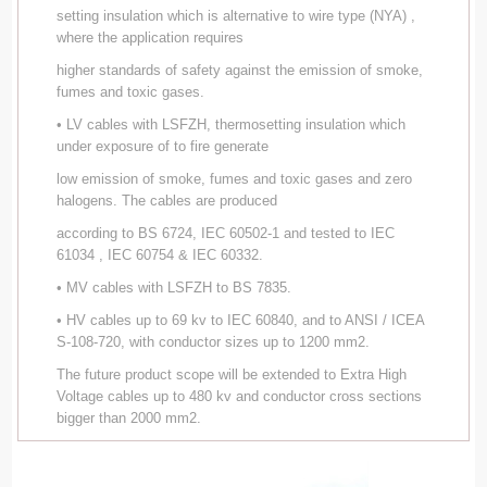
setting insulation which is alternative to wire type (NYA) ,
where the application requires
higher standards of safety against the emission of smoke,
fumes and toxic gases.
• LV cables with LSFZH, thermosetting insulation which
under exposure of to fire generate
low emission of smoke, fumes and toxic gases and zero
halogens. The cables are produced
according to BS 6724, IEC 60502-1 and tested to IEC
61034 , IEC 60754 & IEC 60332.
• MV cables with LSFZH to BS 7835.
• HV cables up to 69 kv to IEC 60840, and to ANSI / ICEA
S-108-720, with conductor sizes up to 1200 mm2.
The future product scope will be extended to Extra High
Voltage cables up to 480 kv and conductor cross sections
bigger than 2000 mm2.