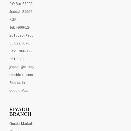
P.O.Box 65292,
Jeddah 21556-
KSA
Tel: +966-12-
2613020, +966
55 822 5070
Fax: +966-12-
2613020
jeddah@victory-
electricals.com
Find us in
google Map
RIYADH
BRANCH
Gurabi Market,