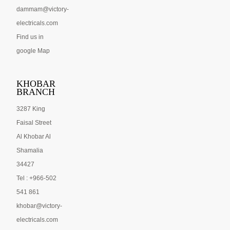
dammam@victory-
electricals.com
Find us in
google Map
KHOBAR
BRANCH
3287 King
Faisal Street
Al Khobar Al
Shamalia
34427
Tel : +966-502
541 861
khobar@victory-
electricals.com