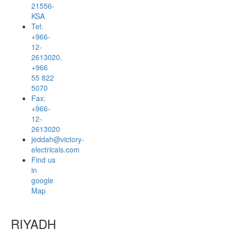
21556-
KSA
Tel:
+966-
12-
2613020,
+966
55 822
5070
Fax:
+966-
12-
2613020
jeddah@victory-
electricals.com
Find us
in
google
Map
RIYADH