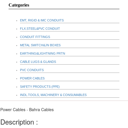
Categories
EMT, RIGID & IMC CONDUITS
FLX.STEEL&PVC CONDUIT
CONDUIT FITTINGS
METAL SWITCH&JN BOXES
EARTHING&LIGHTNING PRTN
CABLE LUGS & GLANDS
PVC CONDUITS
POWER CABLES
SAFETY PRODUCTS (PPE)
INDL.TOOLS, MACHINERY & CONSUMABLES
Power Cables - Bahra Cables
Description :