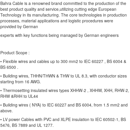
Bahra Cable is a renowned brand committed to the production of the
best product quality and service,utilizing cutting edge European
Technology in its manufacturing. The core technologies in production
processes, material applications and logistic procedures were
provided by German
experts with key functions being managed by German engineers
Product Scope :
• Flexible wires and cables up to 300 mm2 to IEC 60227 , BS 6004 &
BS 6500 .
• Building wires, THHN/THWN & THW to UL 8.3, with conductor sizes
starting from 16 AWG.
• Thermosetting insulated wires types XHHW-2 , XHHW, XHH, RHW-2,
RHW &RHH to UL44
• Building wires ( NYA) to IEC 60227 and BS 6004, from 1.5 mm2 and
above.
• LV power Cables with PVC and XLPE insulation to IEC 60502-1, BS
5476, BS 7889 and UL 1277.