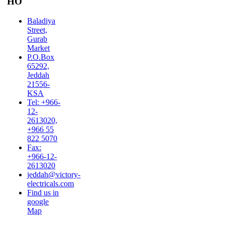
HO
Baladiya
Street,
Gurab
Market
P.O.Box
65292,
Jeddah
21556-
KSA
Tel: +966-
12-
2613020,
+966 55
822 5070
Fax:
+966-12-
2613020
jeddah@victory-
electricals.com
Find us in
google
Map