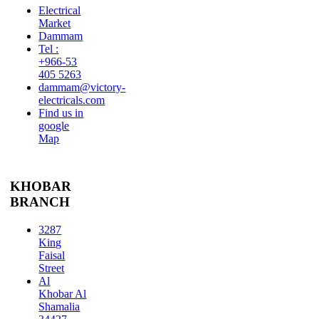
Electrical
Market
Dammam
Tel :
+966-53
405 5263
dammam@victory-
electricals.com
Find us in
google
Map
KHOBAR
BRANCH
3287
King
Faisal
Street
Al
Khobar Al
Shamalia