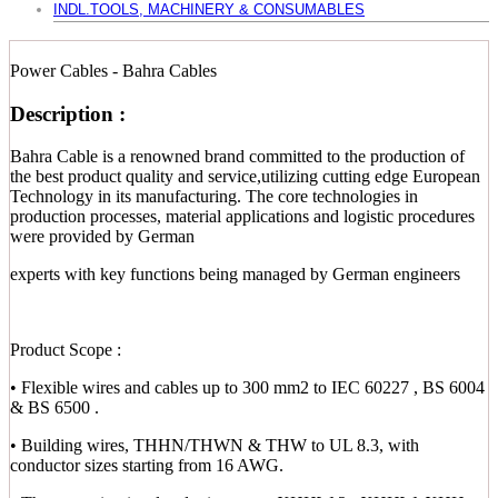
INDL.TOOLS, MACHINERY & CONSUMABLES
Power Cables - Bahra Cables
Description :
Bahra Cable is a renowned brand committed to the production of
the best product quality and service,utilizing cutting edge European
Technology in its manufacturing. The core technologies in
production processes, material applications and logistic procedures
were provided by German
experts with key functions being managed by German engineers
Product Scope :
• Flexible wires and cables up to 300 mm2 to IEC 60227 , BS 6004
& BS 6500 .
• Building wires, THHN/THWN & THW to UL 8.3, with
conductor sizes starting from 16 AWG.