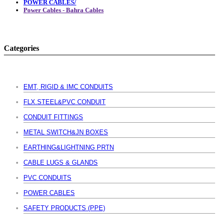
POWER CABLES/
Power Cables - Bahra Cables
Categories
EMT, RIGID & IMC CONDUITS
FLX.STEEL&PVC CONDUIT
CONDUIT FITTINGS
METAL SWITCH&JN BOXES
EARTHING&LIGHTNING PRTN
CABLE LUGS & GLANDS
PVC CONDUITS
POWER CABLES
SAFETY PRODUCTS (PPE)