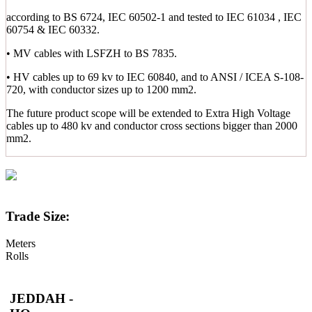
according to BS 6724, IEC 60502-1 and tested to IEC 61034 , IEC
60754 & IEC 60332.
• MV cables with LSFZH to BS 7835.
• HV cables up to 69 kv to IEC 60840, and to ANSI / ICEA S-108-
720, with conductor sizes up to 1200 mm2.
The future product scope will be extended to Extra High Voltage
cables up to 480 kv and conductor cross sections bigger than 2000
mm2.
Trade Size:
Meters
Rolls
JEDDAH -