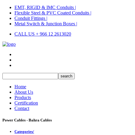
EMT, RIGID & IMC Conduits |
Flexible Steel & PVC Coated Conduits |
Conduit Fittings |
Metal Switch & Junction Boxes |
CALL US + 966 12 2613020
Home
About Us
Products
Certification
Contact
Power Cables - Bahra Cables
Categories/