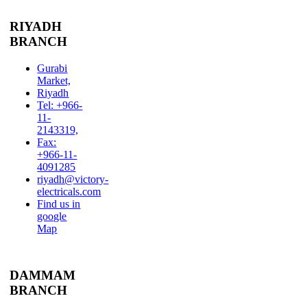
RIYADH
BRANCH
Gurabi
Market,
Riyadh
Tel: +966-
11-
2143319,
Fax:
+966-11-
4091285
riyadh@victory-
electricals.com
Find us in
google
Map
DAMMAM
BRANCH