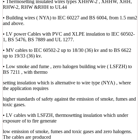
• Thermosetting insulated wires types XHHW-2 , XHHW, XHH,
RHW-2, RHW &RHH to UL44
• Building wires ( NYA) to IEC 60227 and BS 6004, from 1.5 mm2
and above.
• LV power Cables with PVC and XLPE insulation to IEC 60502-
1, BS 5476, BS 7889 and UL 1277.
• MV cables to IEC 60502-2 up to 18/30 (36) kv and to BS 6622
up to 19/33 (36) kv.
• Low smoke and fume , zero halogen building wire ( LSFZH) to
BS 7211 , with thermo
setting insulation which is alternative to wire type (NYA) , where
the application requires
higher standards of safety against the emission of smoke, fumes and
toxic gases.
• LV cables with LSFZH, thermosetting insulation which under
exposure of to fire generate
low emission of smoke, fumes and toxic gases and zero halogens.
The cables are produced