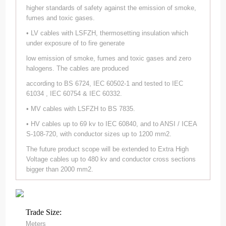
higher standards of safety against the emission of smoke,
fumes and toxic gases.
• LV cables with LSFZH, thermosetting insulation which
under exposure of to fire generate
low emission of smoke, fumes and toxic gases and zero
halogens. The cables are produced
according to BS 6724, IEC 60502-1 and tested to IEC
61034 , IEC 60754 & IEC 60332.
• MV cables with LSFZH to BS 7835.
• HV cables up to 69 kv to IEC 60840, and to ANSI / ICEA
S-108-720, with conductor sizes up to 1200 mm2.
The future product scope will be extended to Extra High
Voltage cables up to 480 kv and conductor cross sections
bigger than 2000 mm2.
Trade Size:
Meters