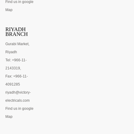
Find us in google
Map
RIYADH
BRANCH
Gurabi Market,
Riyadh
Tel: +966-11-
2143319,
Fax: +966-11-
4091285
riyadh@victory-
electricals.com
Find us in google
Map