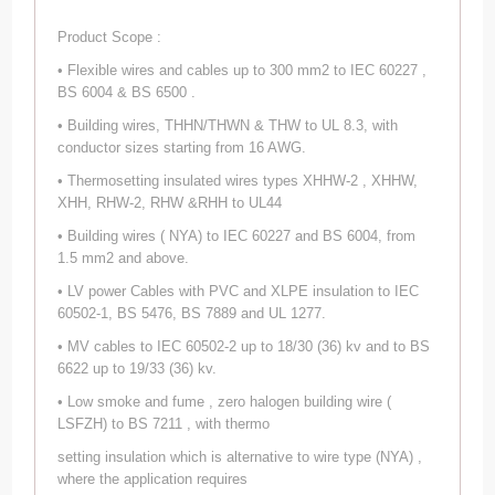
Product Scope :
• Flexible wires and cables up to 300 mm2 to IEC 60227 ,
BS 6004 & BS 6500 .
• Building wires, THHN/THWN & THW to UL 8.3, with
conductor sizes starting from 16 AWG.
• Thermosetting insulated wires types XHHW-2 , XHHW,
XHH, RHW-2, RHW &RHH to UL44
• Building wires ( NYA) to IEC 60227 and BS 6004, from
1.5 mm2 and above.
• LV power Cables with PVC and XLPE insulation to IEC
60502-1, BS 5476, BS 7889 and UL 1277.
• MV cables to IEC 60502-2 up to 18/30 (36) kv and to BS
6622 up to 19/33 (36) kv.
• Low smoke and fume , zero halogen building wire (
LSFZH) to BS 7211 , with thermo
setting insulation which is alternative to wire type (NYA) ,
where the application requires