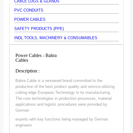
CABLE LUGS & GLANDS
PVC CONDUITS
POWER CABLES
SAFETY PRODUCTS (PPE)
INDL.TOOLS, MACHINERY & CONSUMABLES
Power Cables - Bahra
Cables
Description :
Bahra Cable is a renowned brand committed to the
production of the best product quality and service,utilizing
cutting edge European Technology in its manufacturing.
The core technologies in production processes, material
applications and logistic procedures were provided by
German
experts with key functions being managed by German
engineers