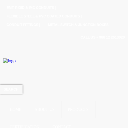
EMT, RIGID & IMC CONDUITS |
FLEXIBLE STEEL & PVC COATED CONDUITS |
CONDUIT FITTINGS |
METAL SWITCH & JUNCTION BOXES |
CALL US + 966 12 2613020
HOME
ABOUT US
PRODUCTS
CERTIFICATION
CONTACT