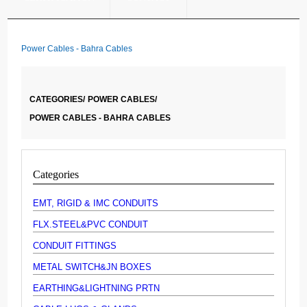
Power Cables - Bahra Cables
CATEGORIES/
POWER CABLES/
POWER CABLES - BAHRA CABLES
Categories
EMT, RIGID & IMC CONDUITS
FLX.STEEL&PVC CONDUIT
CONDUIT FITTINGS
METAL SWITCH&JN BOXES
EARTHING&LIGHTNING PRTN