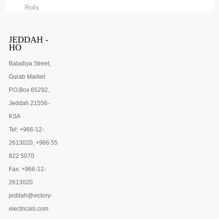
Rolls
JEDDAH -
HO
Baladiya Street,
Gurab Market
P.O.Box 65292,
Jeddah 21556-
KSA
Tel: +966-12-
2613020, +966 55
822 5070
Fax: +966-12-
2613020
jeddah@victory-
electricals.com