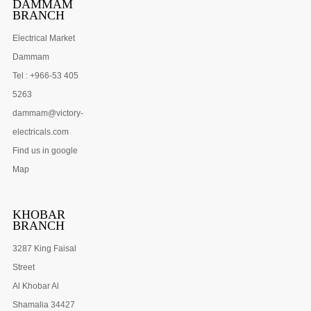
DAMMAM
BRANCH
Electrical Market
Dammam
Tel : +966-53 405
5263
dammam@victory-
electricals.com
Find us in google
Map
KHOBAR
BRANCH
3287 King Faisal
Street
Al Khobar Al
Shamalia 34427