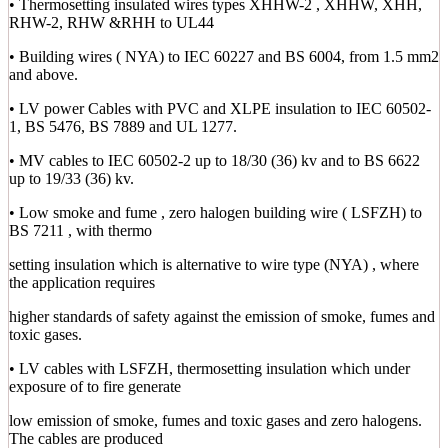
• Thermosetting insulated wires types XHHW-2 , XHHW, XHH,
RHW-2, RHW &RHH to UL44
• Building wires ( NYA) to IEC 60227 and BS 6004, from 1.5 mm2
and above.
• LV power Cables with PVC and XLPE insulation to IEC 60502-
1, BS 5476, BS 7889 and UL 1277.
• MV cables to IEC 60502-2 up to 18/30 (36) kv and to BS 6622
up to 19/33 (36) kv.
• Low smoke and fume , zero halogen building wire ( LSFZH) to
BS 7211 , with thermo
setting insulation which is alternative to wire type (NYA) , where
the application requires
higher standards of safety against the emission of smoke, fumes and
toxic gases.
• LV cables with LSFZH, thermosetting insulation which under
exposure of to fire generate
low emission of smoke, fumes and toxic gases and zero halogens.
The cables are produced