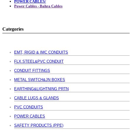
POWER CABLES/
Power Cables - Bahra Cables
Categories
EMT, RIGID & IMC CONDUITS
FLX.STEEL&PVC CONDUIT
CONDUIT FITTINGS
METAL SWITCH&JN BOXES
EARTHING&LIGHTNING PRTN
CABLE LUGS & GLANDS
PVC CONDUITS
POWER CABLES
SAFETY PRODUCTS (PPE)