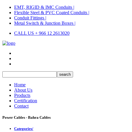
EMT, RIGID & IMC Conduits |
Flexible Steel & PVC Coated Conduits |
Conduit Fittings |
Metal Switch & Junction Boxes |
CALL US + 966 12 2613020
Home
About Us
Products
Certification
Contact
Power Cables - Bahra Cables
Categories/