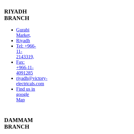
RIYADH
BRANCH
Gurabi
Market,
Riyadh
Tel: +966-
11-
2143319,
Fax:
+966-11-
4091285
riyadh@victory-
electricals.com
Find us in
google
Map
DAMMAM
BRANCH