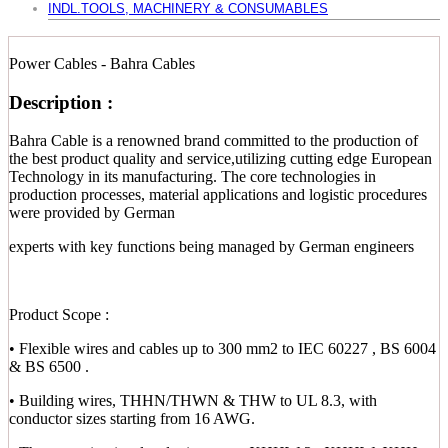
INDL.TOOLS, MACHINERY & CONSUMABLES
Power Cables - Bahra Cables
Description :
Bahra Cable is a renowned brand committed to the production of
the best product quality and service,utilizing cutting edge European
Technology in its manufacturing. The core technologies in
production processes, material applications and logistic procedures
were provided by German
experts with key functions being managed by German engineers
Product Scope :
• Flexible wires and cables up to 300 mm2 to IEC 60227 , BS 6004
& BS 6500 .
• Building wires, THHN/THWN & THW to UL 8.3, with
conductor sizes starting from 16 AWG.