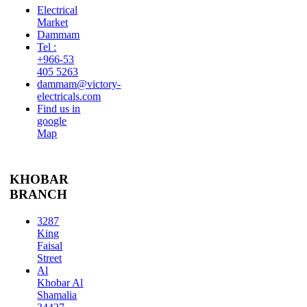
Electrical
Market
Dammam
Tel :
+966-53
405 5263
dammam@victory-
electricals.com
Find us in
google
Map
KHOBAR
BRANCH
3287
King
Faisal
Street
Al
Khobar Al
Shamalia