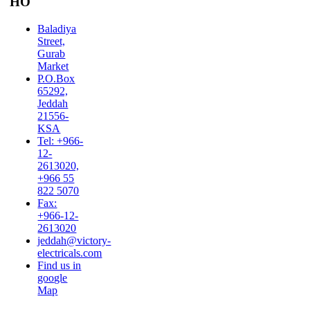
HO
Baladiya
Street,
Gurab
Market
P.O.Box
65292,
Jeddah
21556-
KSA
Tel: +966-
12-
2613020,
+966 55
822 5070
Fax:
+966-12-
2613020
jeddah@victory-
electricals.com
Find us in
google
Map