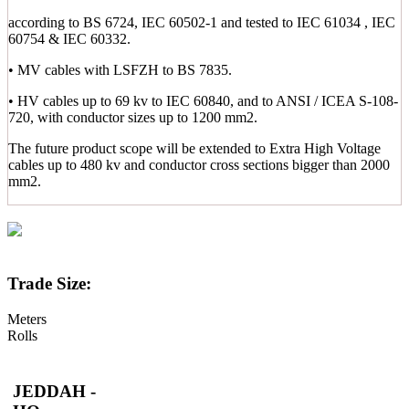
according to BS 6724, IEC 60502-1 and tested to IEC 61034 , IEC
60754 & IEC 60332.
• MV cables with LSFZH to BS 7835.
• HV cables up to 69 kv to IEC 60840, and to ANSI / ICEA S-108-
720, with conductor sizes up to 1200 mm2.
The future product scope will be extended to Extra High Voltage
cables up to 480 kv and conductor cross sections bigger than 2000
mm2.
Trade Size:
Meters
Rolls
JEDDAH -