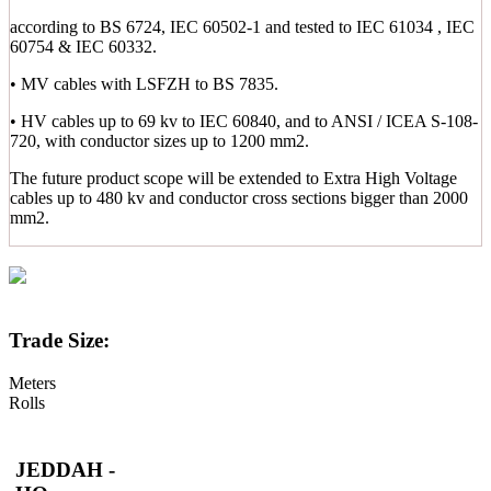
according to BS 6724, IEC 60502-1 and tested to IEC 61034 , IEC
60754 & IEC 60332.
• MV cables with LSFZH to BS 7835.
• HV cables up to 69 kv to IEC 60840, and to ANSI / ICEA S-108-
720, with conductor sizes up to 1200 mm2.
The future product scope will be extended to Extra High Voltage
cables up to 480 kv and conductor cross sections bigger than 2000
mm2.
Trade Size:
Meters
Rolls
JEDDAH -