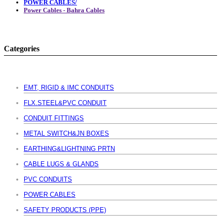
POWER CABLES/
Power Cables - Bahra Cables
Categories
EMT, RIGID & IMC CONDUITS
FLX.STEEL&PVC CONDUIT
CONDUIT FITTINGS
METAL SWITCH&JN BOXES
EARTHING&LIGHTNING PRTN
CABLE LUGS & GLANDS
PVC CONDUITS
POWER CABLES
SAFETY PRODUCTS (PPE)