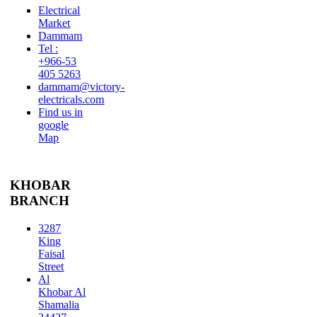
Electrical
Market
Dammam
Tel :
+966-53
405 5263
dammam@victory-
electricals.com
Find us in
google
Map
KHOBAR
BRANCH
3287
King
Faisal
Street
Al
Khobar Al
Shamalia