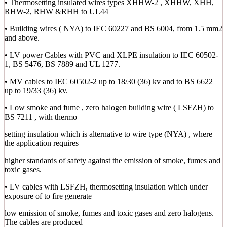
• Thermosetting insulated wires types XHHW-2 , XHHW, XHH,
RHW-2, RHW &RHH to UL44
• Building wires ( NYA) to IEC 60227 and BS 6004, from 1.5 mm2
and above.
• LV power Cables with PVC and XLPE insulation to IEC 60502-
1, BS 5476, BS 7889 and UL 1277.
• MV cables to IEC 60502-2 up to 18/30 (36) kv and to BS 6622
up to 19/33 (36) kv.
• Low smoke and fume , zero halogen building wire ( LSFZH) to
BS 7211 , with thermo
setting insulation which is alternative to wire type (NYA) , where
the application requires
higher standards of safety against the emission of smoke, fumes and
toxic gases.
• LV cables with LSFZH, thermosetting insulation which under
exposure of to fire generate
low emission of smoke, fumes and toxic gases and zero halogens.
The cables are produced