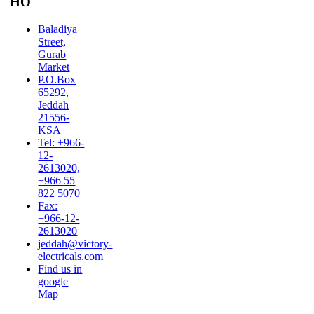
HO
Baladiya
Street,
Gurab
Market
P.O.Box
65292,
Jeddah
21556-
KSA
Tel: +966-
12-
2613020,
+966 55
822 5070
Fax:
+966-12-
2613020
jeddah@victory-
electricals.com
Find us in
google
Map