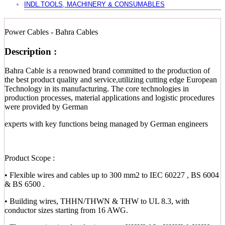
INDL.TOOLS, MACHINERY & CONSUMABLES
Power Cables - Bahra Cables
Description :
Bahra Cable is a renowned brand committed to the production of
the best product quality and service,utilizing cutting edge European
Technology in its manufacturing. The core technologies in
production processes, material applications and logistic procedures
were provided by German
experts with key functions being managed by German engineers
Product Scope :
• Flexible wires and cables up to 300 mm2 to IEC 60227 , BS 6004
& BS 6500 .
• Building wires, THHN/THWN & THW to UL 8.3, with
conductor sizes starting from 16 AWG.