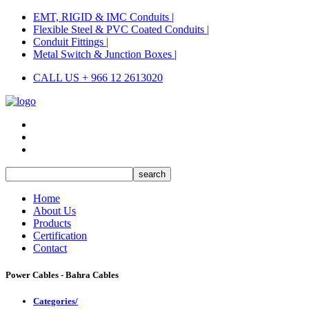
EMT, RIGID & IMC Conduits |
Flexible Steel & PVC Coated Conduits |
Conduit Fittings |
Metal Switch & Junction Boxes |
CALL US + 966 12 2613020
Home
About Us
Products
Certification
Contact
Power Cables - Bahra Cables
Categories/