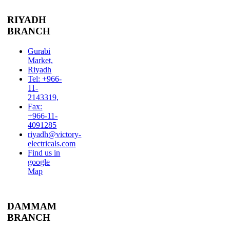
RIYADH
BRANCH
Gurabi
Market,
Riyadh
Tel: +966-
11-
2143319,
Fax:
+966-11-
4091285
riyadh@victory-
electricals.com
Find us in
google
Map
DAMMAM
BRANCH