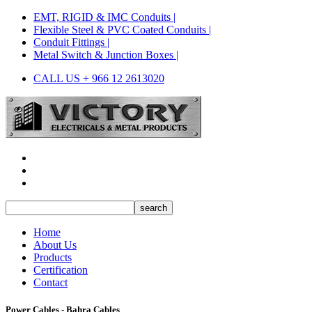
EMT, RIGID & IMC Conduits |
Flexible Steel & PVC Coated Conduits |
Conduit Fittings |
Metal Switch & Junction Boxes |
CALL US + 966 12 2613020
Home
About Us
Products
Certification
Contact
Power Cables - Bahra Cables