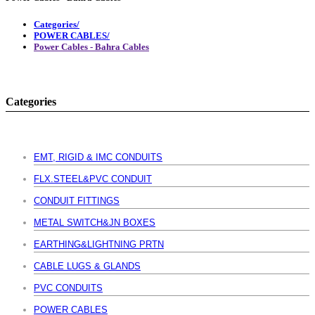
Categories/
POWER CABLES/
Power Cables - Bahra Cables
Categories
EMT, RIGID & IMC CONDUITS
FLX.STEEL&PVC CONDUIT
CONDUIT FITTINGS
METAL SWITCH&JN BOXES
EARTHING&LIGHTNING PRTN
CABLE LUGS & GLANDS
PVC CONDUITS
POWER CABLES