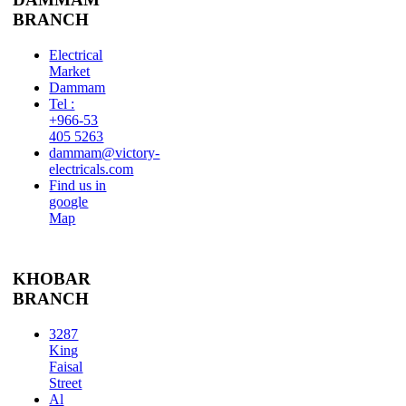
BRANCH
Electrical
Market
Dammam
Tel :
+966-53
405 5263
dammam@victory-
electricals.com
Find us in
google
Map
KHOBAR
BRANCH
3287
King
Faisal
Street
Al