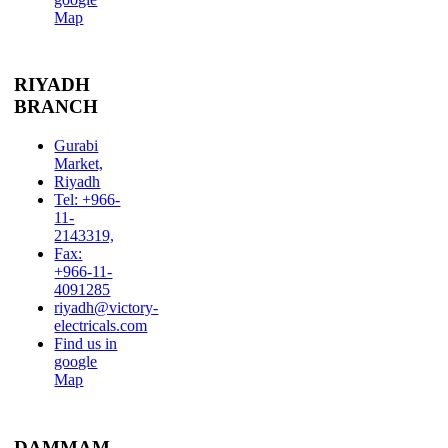
Map
RIYADH
BRANCH
Gurabi
Market,
Riyadh
Tel: +966-
11-
2143319,
Fax:
+966-11-
4091285
riyadh@victory-
electricals.com
Find us in
google
Map
DAMMAM