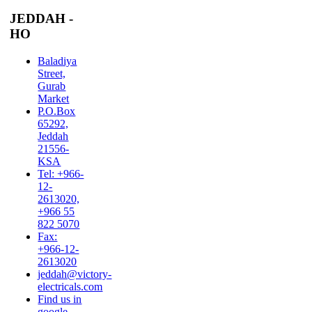
JEDDAH -
HO
Baladiya
Street,
Gurab
Market
P.O.Box
65292,
Jeddah
21556-
KSA
Tel: +966-
12-
2613020,
+966 55
822 5070
Fax:
+966-12-
2613020
jeddah@victory-
electricals.com
Find us in
google