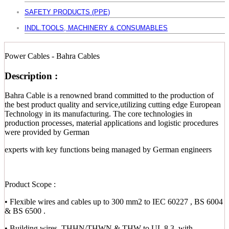
SAFETY PRODUCTS (PPE)
INDL.TOOLS, MACHINERY & CONSUMABLES
Power Cables - Bahra Cables
Description :
Bahra Cable is a renowned brand committed to the production of
the best product quality and service,utilizing cutting edge European
Technology in its manufacturing. The core technologies in
production processes, material applications and logistic procedures
were provided by German
experts with key functions being managed by German engineers
Product Scope :
• Flexible wires and cables up to 300 mm2 to IEC 60227 , BS 6004
& BS 6500 .
• Building wires, THHN/THWN & THW to UL 8.3, with