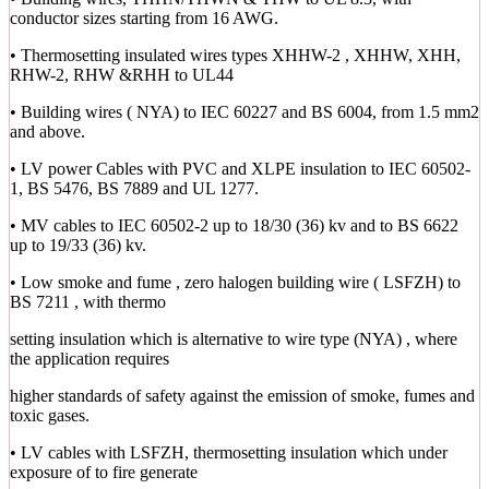
conductor sizes starting from 16 AWG.
• Thermosetting insulated wires types XHHW-2 , XHHW, XHH,
RHW-2, RHW &RHH to UL44
• Building wires ( NYA) to IEC 60227 and BS 6004, from 1.5 mm2
and above.
• LV power Cables with PVC and XLPE insulation to IEC 60502-
1, BS 5476, BS 7889 and UL 1277.
• MV cables to IEC 60502-2 up to 18/30 (36) kv and to BS 6622
up to 19/33 (36) kv.
• Low smoke and fume , zero halogen building wire ( LSFZH) to
BS 7211 , with thermo
setting insulation which is alternative to wire type (NYA) , where
the application requires
higher standards of safety against the emission of smoke, fumes and
toxic gases.
• LV cables with LSFZH, thermosetting insulation which under
exposure of to fire generate