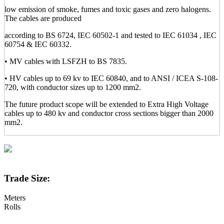
low emission of smoke, fumes and toxic gases and zero halogens.
The cables are produced
according to BS 6724, IEC 60502-1 and tested to IEC 61034 , IEC
60754 & IEC 60332.
• MV cables with LSFZH to BS 7835.
• HV cables up to 69 kv to IEC 60840, and to ANSI / ICEA S-108-
720, with conductor sizes up to 1200 mm2.
The future product scope will be extended to Extra High Voltage
cables up to 480 kv and conductor cross sections bigger than 2000
mm2.
Trade Size:
Meters
Rolls