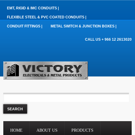
EMT, RIGID & IMC CONDUITS |
FLEXIBLE STEEL & PVC COATED CONDUITS |
CONDUIT FITTINGS |
METAL SWITCH & JUNCTION BOXES |
CALL US + 966 12 2613020
HOME
ABOUT US
PRODUCTS