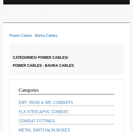
CERTIFICATION
CONTACT
Power Cables - Bahra Cables
CATEGORIES/
POWER CABLES/
POWER CABLES - BAHRA CABLES
Categories
EMT, RIGID & IMC CONDUITS
FLX.STEEL&PVC CONDUIT
CONDUIT FITTINGS
METAL SWITCH&JN BOXES