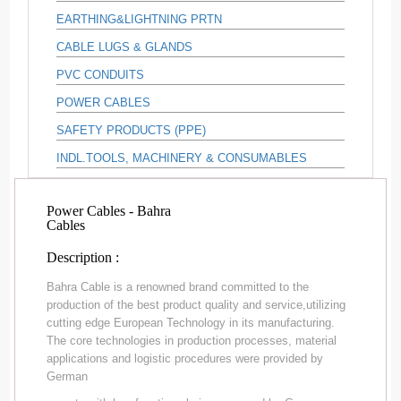
EARTHING&LIGHTNING PRTN
CABLE LUGS & GLANDS
PVC CONDUITS
POWER CABLES
SAFETY PRODUCTS (PPE)
INDL.TOOLS, MACHINERY & CONSUMABLES
Power Cables - Bahra
Cables
Description :
Bahra Cable is a renowned brand committed to the
production of the best product quality and service,utilizing
cutting edge European Technology in its manufacturing.
The core technologies in production processes, material
applications and logistic procedures were provided by
German