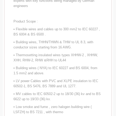
experts with key functions being managed by German
engineers
Product Scope :
• Flexible wires and cables up to 300 mm2 to IEC 60227 ,
BS 6004 & BS 6500 .
• Building wires, THHN/THWN & THW to UL 8.3, with
conductor sizes starting from 16 AWG.
• Thermosetting insulated wires types XHHW-2 , XHHW,
XHH, RHW-2, RHW &RHH to UL44
• Building wires ( NYA) to IEC 60227 and BS 6004, from
1.5 mm2 and above.
• LV power Cables with PVC and XLPE insulation to IEC
60502-1, BS 5476, BS 7889 and UL 1277.
• MV cables to IEC 60502-2 up to 18/30 (36) kv and to BS
6622 up to 19/33 (36) kv.
• Low smoke and fume , zero halogen building wire (
LSFZH) to BS 7211 , with thermo