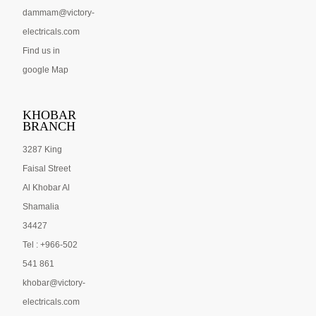
dammam@victory-
electricals.com
Find us in
google Map
KHOBAR
BRANCH
3287 King
Faisal Street
Al Khobar Al
Shamalia
34427
Tel : +966-502
541 861
khobar@victory-
electricals.com