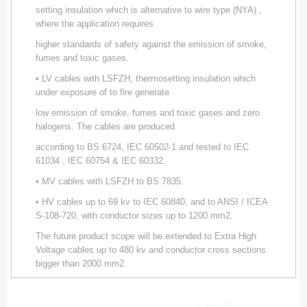
setting insulation which is alternative to wire type (NYA) ,
where the application requires
higher standards of safety against the emission of smoke,
fumes and toxic gases.
• LV cables with LSFZH, thermosetting insulation which
under exposure of to fire generate
low emission of smoke, fumes and toxic gases and zero
halogens. The cables are produced
according to BS 6724, IEC 60502-1 and tested to IEC
61034 , IEC 60754 & IEC 60332.
• MV cables with LSFZH to BS 7835.
• HV cables up to 69 kv to IEC 60840, and to ANSI / ICEA
S-108-720, with conductor sizes up to 1200 mm2.
The future product scope will be extended to Extra High
Voltage cables up to 480 kv and conductor cross sections
bigger than 2000 mm2.