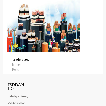
Trade Size:
Meters
Rolls
JEDDAH -
HO
Baladiya Street,
Gurab Market