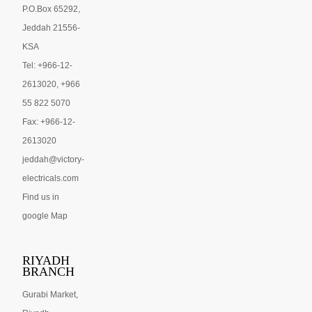
P.O.Box 65292,
Jeddah 21556-
KSA
Tel: +966-12-
2613020, +966
55 822 5070
Fax: +966-12-
2613020
jeddah@victory-
electricals.com
Find us in
google Map
RIYADH
BRANCH
Gurabi Market,