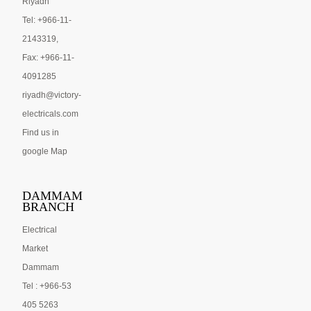
Riyadh
Tel: +966-11-
2143319,
Fax: +966-11-
4091285
riyadh@victory-
electricals.com
Find us in
google Map
DAMMAM
BRANCH
Electrical
Market
Dammam
Tel : +966-53
405 5263