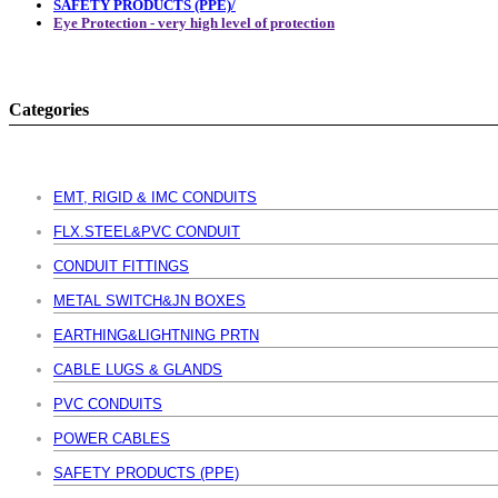
SAFETY PRODUCTS (PPE)/
Eye Protection - very high level of protection
Categories
EMT, RIGID & IMC CONDUITS
FLX.STEEL&PVC CONDUIT
CONDUIT FITTINGS
METAL SWITCH&JN BOXES
EARTHING&LIGHTNING PRTN
CABLE LUGS & GLANDS
PVC CONDUITS
POWER CABLES
SAFETY PRODUCTS (PPE)