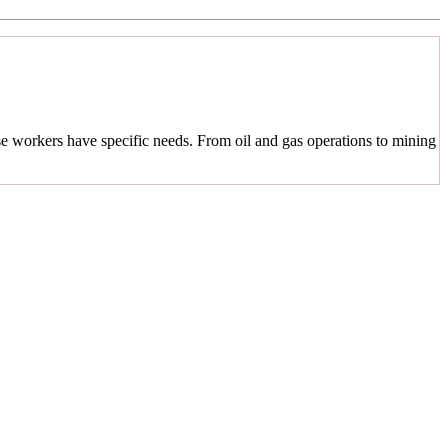
se workers have specific needs. From oil and gas operations to mining