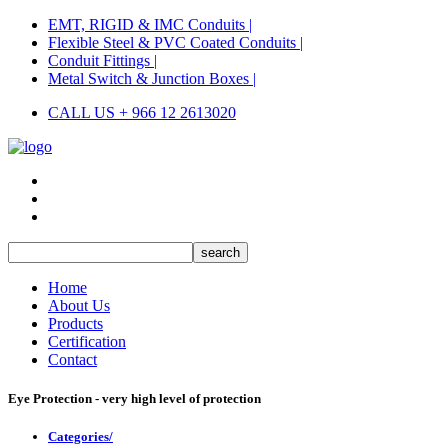
EMT, RIGID & IMC Conduits |
Flexible Steel & PVC Coated Conduits |
Conduit Fittings |
Metal Switch & Junction Boxes |
CALL US + 966 12 2613020
Home
About Us
Products
Certification
Contact
Eye Protection - very high level of protection
Categories/