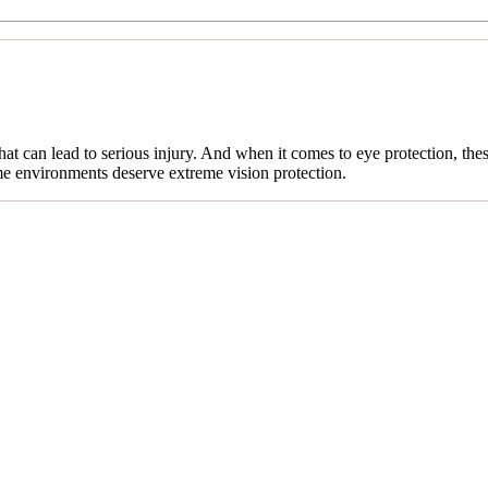
t can lead to serious injury. And when it comes to eye protection, the
eme environments deserve extreme vision protection.