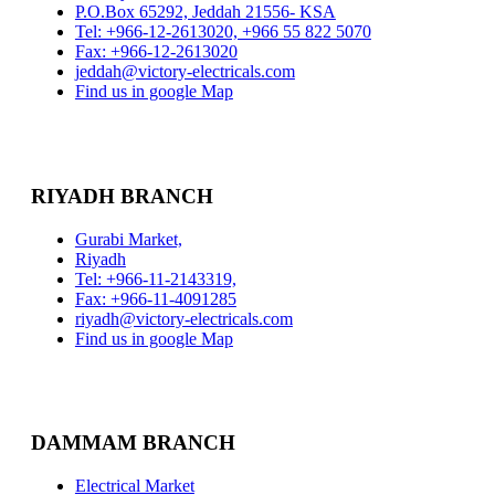
P.O.Box 65292, Jeddah 21556- KSA
Tel: +966-12-2613020, +966 55 822 5070
Fax: +966-12-2613020
jeddah@victory-electricals.com
Find us in google Map
RIYADH BRANCH
Gurabi Market,
Riyadh
Tel: +966-11-2143319,
Fax: +966-11-4091285
riyadh@victory-electricals.com
Find us in google Map
DAMMAM BRANCH
Electrical Market