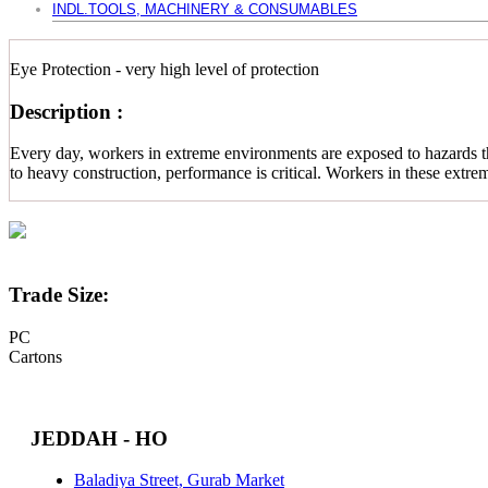
INDL.TOOLS, MACHINERY & CONSUMABLES
Eye Protection - very high level of protection
Description :
Every day, workers in extreme environments are exposed to hazards tha
to heavy construction, performance is critical. Workers in these extr
Trade Size:
PC
Cartons
JEDDAH - HO
Baladiya Street, Gurab Market