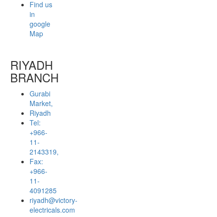
Find us
in
google
Map
RIYADH
BRANCH
Gurabi
Market,
Riyadh
Tel:
+966-
11-
2143319,
Fax:
+966-
11-
4091285
riyadh@victory-
electricals.com