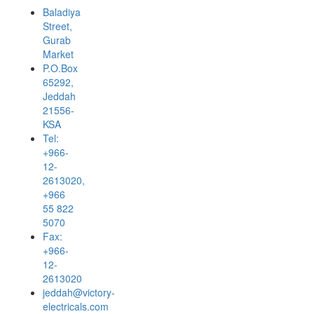
Baladiya
Street,
Gurab
Market
P.O.Box
65292,
Jeddah
21556-
KSA
Tel:
+966-
12-
2613020,
+966
55 822
5070
Fax:
+966-
12-
2613020
jeddah@victory-
electricals.com