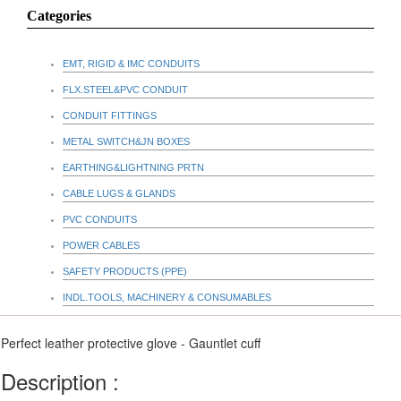
Categories
EMT, RIGID & IMC CONDUITS
FLX.STEEL&PVC CONDUIT
CONDUIT FITTINGS
METAL SWITCH&JN BOXES
EARTHING&LIGHTNING PRTN
CABLE LUGS & GLANDS
PVC CONDUITS
POWER CABLES
SAFETY PRODUCTS (PPE)
INDL.TOOLS, MACHINERY & CONSUMABLES
Perfect leather protective glove - Gauntlet cuff
Description :