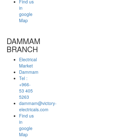
Find us
in
google
Map
DAMMAM
BRANCH
Electrical
Market
Dammam
Tel :
+966-
53 405
5263
dammam@victory-
electricals.com
Find us
in
google
Map