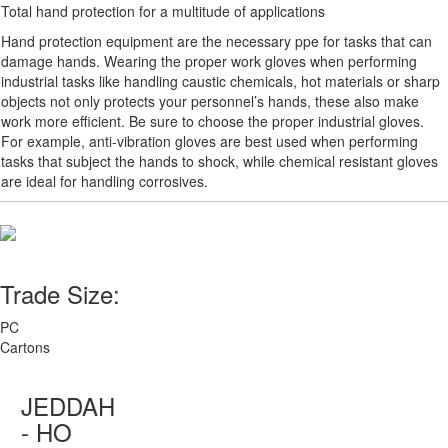
Total hand protection for a multitude of applications
Hand protection equipment are the necessary ppe for tasks that can
damage hands. Wearing the proper work gloves when performing
industrial tasks like handling caustic chemicals, hot materials or sharp
objects not only protects your personnel’s hands, these also make
work more efficient. Be sure to choose the proper industrial gloves.
For example, anti-vibration gloves are best used when performing
tasks that subject the hands to shock, while chemical resistant gloves
are ideal for handling corrosives.
Trade Size:
PC
Cartons
JEDDAH
- HO