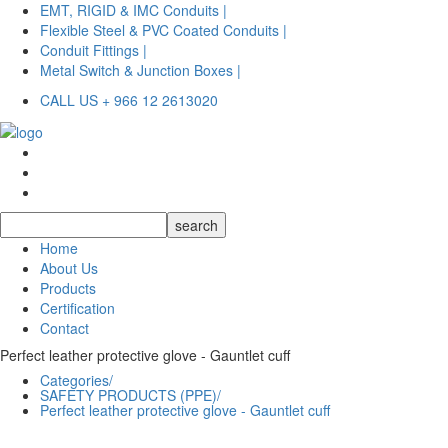
EMT, RIGID & IMC Conduits |
Flexible Steel & PVC Coated Conduits |
Conduit Fittings |
Metal Switch & Junction Boxes |
CALL US + 966 12 2613020
Home
About Us
Products
Certification
Contact
Perfect leather protective glove - Gauntlet cuff
Categories/
SAFETY PRODUCTS (PPE)/
Perfect leather protective glove - Gauntlet cuff