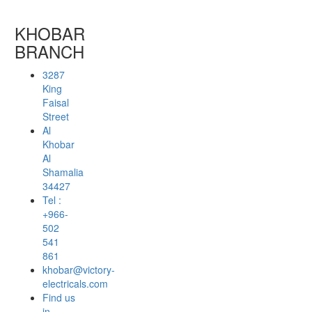
KHOBAR
BRANCH
3287
King
Faisal
Street
Al
Khobar
Al
Shamalia
34427
Tel :
+966-
502
541
861
khobar@victory-
electricals.com
Find us
in