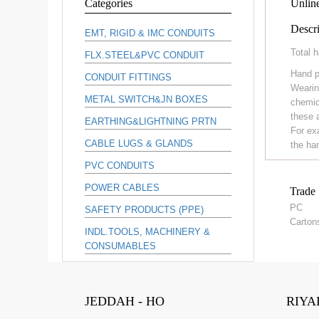
Categories
Unline
Descri
EMT, RIGID & IMC CONDUITS
Total h
FLX.STEEL&PVC CONDUIT
Hand p
CONDUIT FITTINGS
Wearin
METAL SWITCH&JN BOXES
chemic
these 
EARTHING&LIGHTNING PRTN
For ex
CABLE LUGS & GLANDS
the ha
PVC CONDUITS
POWER CABLES
Trade 
PC
SAFETY PRODUCTS (PPE)
Carton
INDL.TOOLS, MACHINERY &
CONSUMABLES
JEDDAH - HO
RIYA