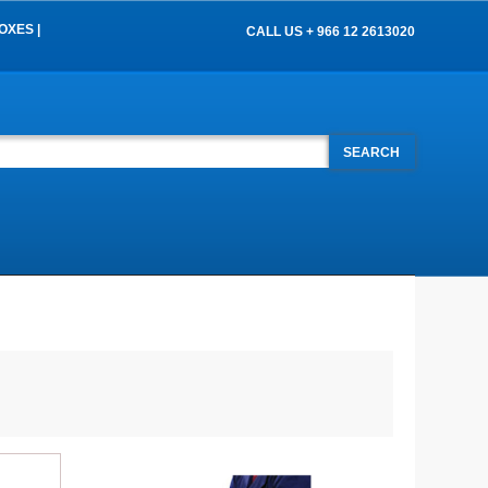
OXES |
CALL US + 966 12 2613020