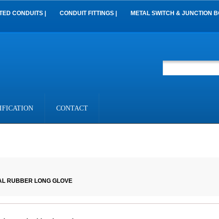
TED CONDUITS |
CONDUIT FITTINGS |
METAL SWITCH & JUNCTION B
IFICATION
CONTACT
AL RUBBER LONG GLOVE