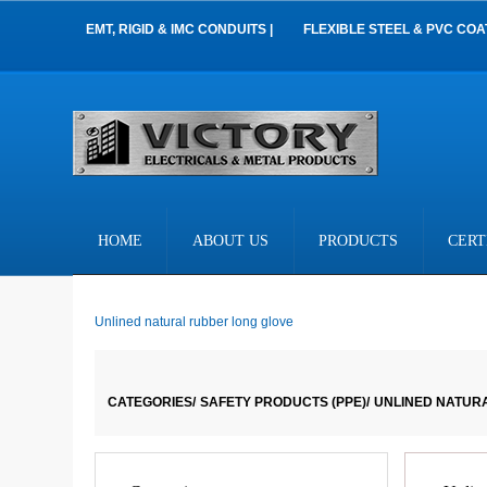
EMT, RIGID & IMC CONDUITS |
FLEXIBLE STEEL & PVC COA
HOME
ABOUT US
PRODUCTS
CERT
Unlined natural rubber long glove
CATEGORIES/
SAFETY PRODUCTS (PPE)/
UNLINED NATUR