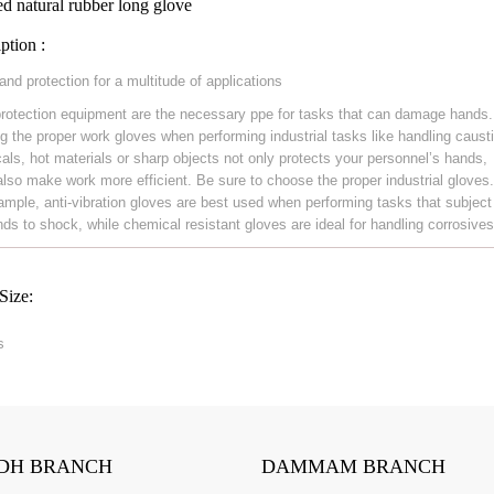
d natural rubber long glove
ption :
and protection for a multitude of applications
rotection equipment are the necessary ppe for tasks that can damage hands.
g the proper work gloves when performing industrial tasks like handling caust
als, hot materials or sharp objects not only protects your personnel’s hands,
also make work more efficient. Be sure to choose the proper industrial gloves
ample, anti-vibration gloves are best used when performing tasks that subject
nds to shock, while chemical resistant gloves are ideal for handling corrosives
Size:
s
DH BRANCH
DAMMAM BRANCH