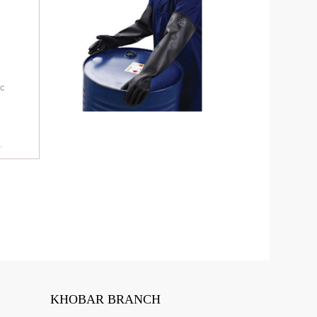
ic
.
.
KHOBAR BRANCH