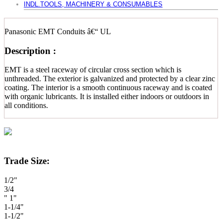
INDL.TOOLS, MACHINERY & CONSUMABLES
Panasonic EMT Conduits â€“ UL
Description :
EMT is a steel raceway of circular cross section which is
unthreaded. The exterior is galvanized and protected by a clear zinc
coating. The interior is a smooth continuous raceway and is coated
with organic lubricants. It is installed either indoors or outdoors in
all conditions.
Trade Size:
1/2"
3/4
" 1"
1-1/4"
1-1/2"