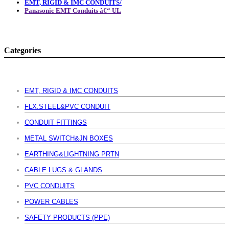
EMT, RIGID & IMC CONDUITS/
Panasonic EMT Conduits â€“ UL
Categories
EMT, RIGID & IMC CONDUITS
FLX.STEEL&PVC CONDUIT
CONDUIT FITTINGS
METAL SWITCH&JN BOXES
EARTHING&LIGHTNING PRTN
CABLE LUGS & GLANDS
PVC CONDUITS
POWER CABLES
SAFETY PRODUCTS (PPE)