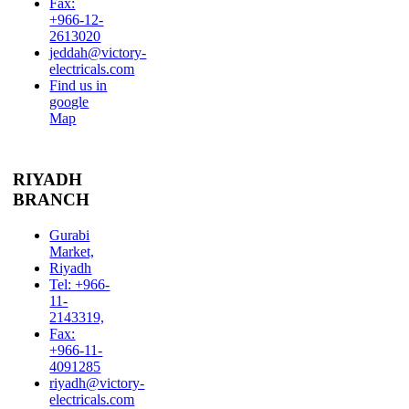
Fax:
+966-12-
2613020
jeddah@victory-
electricals.com
Find us in
google
Map
RIYADH
BRANCH
Gurabi
Market,
Riyadh
Tel: +966-
11-
2143319,
Fax:
+966-11-
4091285
riyadh@victory-
electricals.com