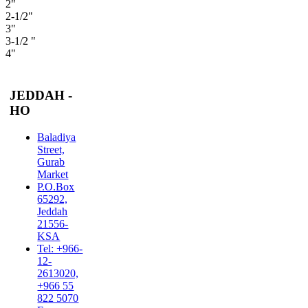
2"
2-1/2"
3"
3-1/2 "
4"
JEDDAH -
HO
Baladiya
Street,
Gurab
Market
P.O.Box
65292,
Jeddah
21556-
KSA
Tel: +966-
12-
2613020,
+966 55
822 5070