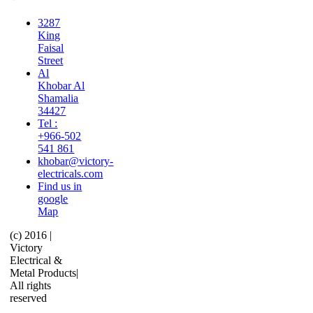
3287
King
Faisal
Street
Al
Khobar Al
Shamalia
34427
Tel :
+966-502
541 861
khobar@victory-
electricals.com
Find us in
google
Map
(c) 2016 |
Victory
Electrical &
Metal Products|
All rights
reserved