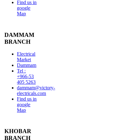
Find us in
google
Map
DAMMAM
BRANCH
Electrical
Market
Dammam
Tel :
+966-53
405 5263
dammam@victory-
electricals.com
Find us in
google
Map
KHOBAR
BRANCH