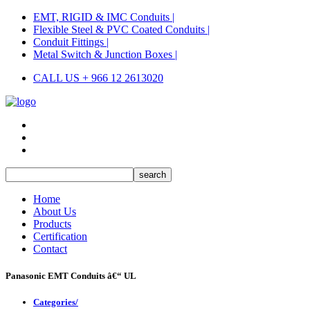
EMT, RIGID & IMC Conduits |
Flexible Steel & PVC Coated Conduits |
Conduit Fittings |
Metal Switch & Junction Boxes |
CALL US + 966 12 2613020
Home
About Us
Products
Certification
Contact
Panasonic EMT Conduits â€“ UL
Categories/